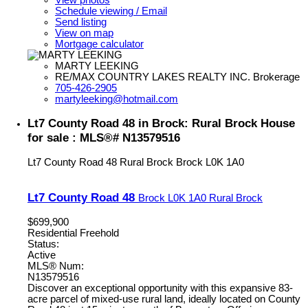
Schedule viewing / Email
Send listing
View on map
Mortgage calculator
MARTY LEEKING
RE/MAX COUNTRY LAKES REALTY INC. Brokerage
705-426-2905
martyleeking@hotmail.com
Lt7 County Road 48 in Brock: Rural Brock House
for sale : MLS®# N13579516
Lt7 County Road 48
Rural Brock
Brock
L0K 1A0
Lt7 County Road 48
Brock
L0K 1A0
Rural Brock
$699,900
Residential Freehold
Status:
Active
MLS® Num:
N13579516
Discover an exceptional opportunity with this expansive 83-
acre parcel of mixed-use rural land, ideally located on County