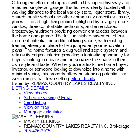
Offering excellent curb appeal with a U-shaped driveway and
attached single-car garage, this home is ideally located within
walking distance to the local variety store, liquor store, library,
church, public school and other community amenities. Inside,
you will find a bright living room highlighted by a large picture
window, three comfortable bedrooms, and an enclosed
breezeway/mudroom providing convenient access between
the home and garage. The full, unfinished basement offers
excellent potential for additional living space, with existing
framing already in place to help jump-start your renovation
plans. The home features a dug well and septic system and
retains its original interior, providing a fantastic opportunity for
buyers looking to update and personalize the space to their
own style and taste. Whether you're a first-time home buyer,
investor, or someone looking to downsize into a home with
minimal stairs, this property offers outstanding potential in a
welcoming small-town setting.
More details
Listed by RE/MAX COUNTRY LAKES REALTY INC.
LISTING DETAILS
View photos
Schedule viewing / Email
Send listing
View on map
Mortgage calculator
MARTY LEEKING
RE/MAX COUNTRY LAKES REALTY INC. Brokerage
705-426-2905