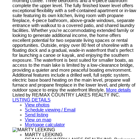
morning coffee. Three bedrooms and a 4-piece bathroom
complete the upper level. The fully finished lower level offers
exceptional flexibility with a self-contained apartment or in-law
suite featuring its own kitchen, living room with propane
fireplace, 4-piece bathroom, above-grade windows, separate
entrance with walkout to a covered patio, and shared laundry
facilities. Whether you're accommodating extended family or
looking to generate additional income, the home offers
excellent potential for two separate living spaces or rental
opportunities. Outside, enjoy over 80 feet of shoreline with a
floating dock and a gradual, wade-in waterfront that's perfect
for launching a canoe or kayak, and enjoying the southern
exposure. The waterfront is best suited for smaller boats, as
access to the main lake is limited by a low-clearance bridge,
providing a quieter and more peaceful boating environment.
Additional features include a drilled well, full septic system,
electric base board heating on the main level, propane wall
furnace and propane fireplace in the lower level, and plenty of
outdoor space to enjoy the waterfront lifestyle.
More details
Listed by RE/MAX COUNTRY LAKES REALTY INC.
LISTING DETAILS
View photos
Schedule viewing / Email
Send listing
View on map
Mortgage calculator
MARTY LEEKING