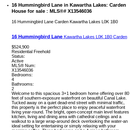
16 Hummingbird Lane in Kawartha Lakes: Carden
House for sale : MLS®# X13546036
16 Hummingbird Lane
Carden
Kawartha Lakes
L0K 1B0
16 Hummingbird Lane
Kawartha Lakes
L0K 1B0
Carden
$524,900
Residential Freehold
Status:
Active
MLS® Num:
X13546036
Bedrooms:
4
Bathrooms:
2
Welcome to this spacious 3+1 bedroom home offering over 80
feet of southern-exposure waterfront on beautiful Canal Lake.
Tucked away on a quiet dead-end street with minimal traffic,
this property is the perfect place to enjoy peaceful waterfront
living year-round. The bright, open-concept main level features
kitchen, living and dining area with cathedral ceilings and a
walkout to a large wrap-around deck overlooking the water-an
ideal setting for entertaining or simply relaxing with your