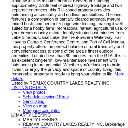
Road 48 just 15 minutes north of Beaverton. Offering
approximately 2,288 feet of direct highway frontage and two
separate entrances, this RU-zoned property provides
outstanding accessibility and endless possibilities. The land
features a combination of partially cleared acreage, mature
mixed bush, and perimeter page-wire fencing, making it well
suited for a hobby farm, recreational retreat, agricultural use, or
your dream country estate. Ideally situated just minutes from
Lake Simcoe, Canal Lake, the Trent-Severn Waterway, Fair
Havens Camp & Conference Centre, and Port of Call Marina,
this property offers the perfect balance of rural tranquility and
convenient access to some of the area's finest outdoor
amenities. Located less than 80 minutes from the GTA, this is
an excellent long-term, low-maintenance investment with
outstanding future potential. Whether you're looking to build,
invest, or enjoy the privacy and space of country living, this
remarkable property is ready to bring your vision to life.
More
details
Listed by RE/MAX COUNTRY LAKES REALTY INC.
LISTING DETAILS
View photos
Schedule viewing / Email
Send listing
View on map
Mortgage calculator
MARTY LEEKING
RE/MAX COUNTRY LAKES REALTY INC. Brokerage