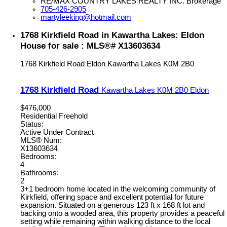
RE/MAX COUNTRY LAKES REALTY INC. Brokerage
705-426-2905
martyleeking@hotmail.com
1768 Kirkfield Road in Kawartha Lakes: Eldon
House for sale : MLS®# X13603634
1768 Kirkfield Road
Eldon
Kawartha Lakes
K0M 2B0
1768 Kirkfield Road
Kawartha Lakes
K0M 2B0
Eldon
$476,000
Residential Freehold
Status:
Active Under Contract
MLS® Num:
X13603634
Bedrooms:
4
Bathrooms:
2
3+1 bedroom home located in the welcoming community of
Kirkfield, offering space and excellent potential for future
expansion. Situated on a generous 123 ft x 168 ft lot and
backing onto a wooded area, this property provides a peaceful
setting while remaining within walking distance to the local