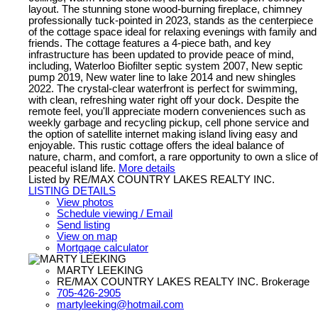
layout. The stunning stone wood-burning fireplace, chimney
professionally tuck-pointed in 2023, stands as the centerpiece
of the cottage space ideal for relaxing evenings with family and
friends. The cottage features a 4-piece bath, and key
infrastructure has been updated to provide peace of mind,
including, Waterloo Biofilter septic system 2007, New septic
pump 2019, New water line to lake 2014 and new shingles
2022. The crystal-clear waterfront is perfect for swimming,
with clean, refreshing water right off your dock. Despite the
remote feel, you'll appreciate modern conveniences such as
weekly garbage and recycling pickup, cell phone service and
the option of satellite internet making island living easy and
enjoyable. This rustic cottage offers the ideal balance of
nature, charm, and comfort, a rare opportunity to own a slice of
peaceful island life.
More details
Listed by RE/MAX COUNTRY LAKES REALTY INC.
LISTING DETAILS
View photos
Schedule viewing / Email
Send listing
View on map
Mortgage calculator
MARTY LEEKING
RE/MAX COUNTRY LAKES REALTY INC. Brokerage
705-426-2905
martyleeking@hotmail.com