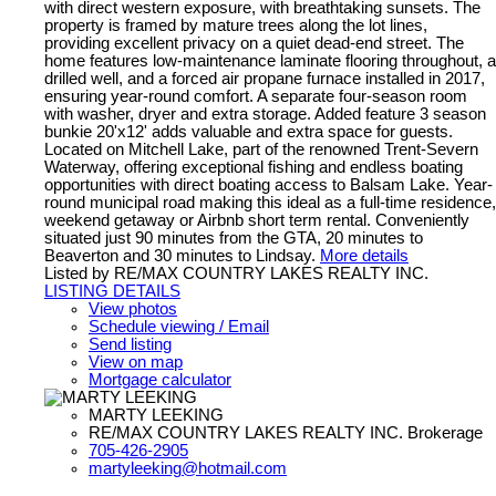
with direct western exposure, with breathtaking sunsets. The
property is framed by mature trees along the lot lines,
providing excellent privacy on a quiet dead-end street. The
home features low-maintenance laminate flooring throughout, a
drilled well, and a forced air propane furnace installed in 2017,
ensuring year-round comfort. A separate four-season room
with washer, dryer and extra storage. Added feature 3 season
bunkie 20'x12' adds valuable and extra space for guests.
Located on Mitchell Lake, part of the renowned Trent-Severn
Waterway, offering exceptional fishing and endless boating
opportunities with direct boating access to Balsam Lake. Year-
round municipal road making this ideal as a full-time residence,
weekend getaway or Airbnb short term rental. Conveniently
situated just 90 minutes from the GTA, 20 minutes to
Beaverton and 30 minutes to Lindsay.
More details
Listed by RE/MAX COUNTRY LAKES REALTY INC.
LISTING DETAILS
View photos
Schedule viewing / Email
Send listing
View on map
Mortgage calculator
MARTY LEEKING
RE/MAX COUNTRY LAKES REALTY INC. Brokerage
705-426-2905
martyleeking@hotmail.com