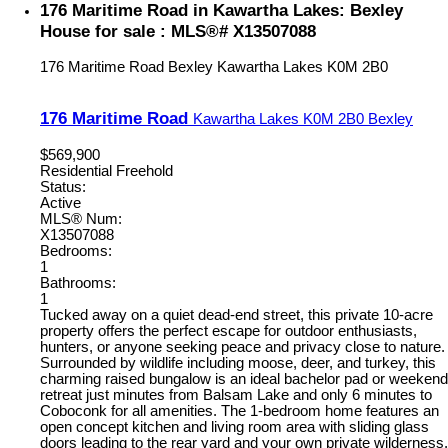
176 Maritime Road in Kawartha Lakes: Bexley
House for sale : MLS®# X13507088
176 Maritime Road
Bexley
Kawartha Lakes
K0M 2B0
176 Maritime Road
Kawartha Lakes
K0M 2B0
Bexley
$569,900
Residential Freehold
Status:
Active
MLS® Num:
X13507088
Bedrooms:
1
Bathrooms:
1
Tucked away on a quiet dead-end street, this private 10-acre
property offers the perfect escape for outdoor enthusiasts,
hunters, or anyone seeking peace and privacy close to nature.
Surrounded by wildlife including moose, deer, and turkey, this
charming raised bungalow is an ideal bachelor pad or weekend
retreat just minutes from Balsam Lake and only 6 minutes to
Coboconk for all amenities. The 1-bedroom home features an
open concept kitchen and living room area with sliding glass
doors leading to the rear yard and your own private wilderness.