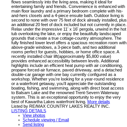
flows seamlessly into the living area, making it ideal for
entertaining family and friends. Convenience is enhanced with
main floor laundry and a primary bedroom complete with his-
and-hers closets and a 4-piece ensuite bath. Outdoor living is
second to none with over 75 feet of dock already installed, plus
an additional 20 feet of dock included but not currently in place.
Relax under the impressive 11' x 16' pergola, unwind in the hot
tub overlooking the lake, or enjoy the beautifully landscaped
grounds that create a true cottage-country atmosphere. The
fully finished lower level offers a spacious recreation room with
above-grade windows, a 3-piece bath, and two additional
rooms perfect for guests, hobbies, or home office space. A
recently installed chair lift(approximately $5,800 value)
provides enhanced accessibility between levels. Additional
highlights include an efficient heat pump with air conditioning,
propane forced-air furnace, paved driveway, and a detached
double-car garage with one bay currently configured as a
workshop. Whether you're looking for a year-round residence
or a waterfront getaway, you'll appreciate the outstanding
boating, fishing, and swimming, along with direct boat access
to Balsam Lake and the renowned Trent-Severn Waterway
system. This is an exceptional opportunity to enjoy the very
best of Kawartha Lakes waterfront living.
More details
Listed by RE/MAX COUNTRY LAKES REALTY INC.
LISTING DETAILS
View photos
Schedule viewing / Email
Send listing