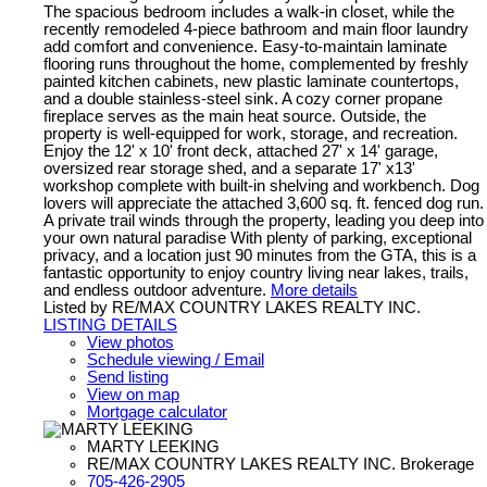
The spacious bedroom includes a walk-in closet, while the
recently remodeled 4-piece bathroom and main floor laundry
add comfort and convenience. Easy-to-maintain laminate
flooring runs throughout the home, complemented by freshly
painted kitchen cabinets, new plastic laminate countertops,
and a double stainless-steel sink. A cozy corner propane
fireplace serves as the main heat source. Outside, the
property is well-equipped for work, storage, and recreation.
Enjoy the 12' x 10' front deck, attached 27' x 14' garage,
oversized rear storage shed, and a separate 17' x13'
workshop complete with built-in shelving and workbench. Dog
lovers will appreciate the attached 3,600 sq. ft. fenced dog run.
A private trail winds through the property, leading you deep into
your own natural paradise With plenty of parking, exceptional
privacy, and a location just 90 minutes from the GTA, this is a
fantastic opportunity to enjoy country living near lakes, trails,
and endless outdoor adventure.
More details
Listed by RE/MAX COUNTRY LAKES REALTY INC.
LISTING DETAILS
View photos
Schedule viewing / Email
Send listing
View on map
Mortgage calculator
MARTY LEEKING
RE/MAX COUNTRY LAKES REALTY INC. Brokerage
705-426-2905