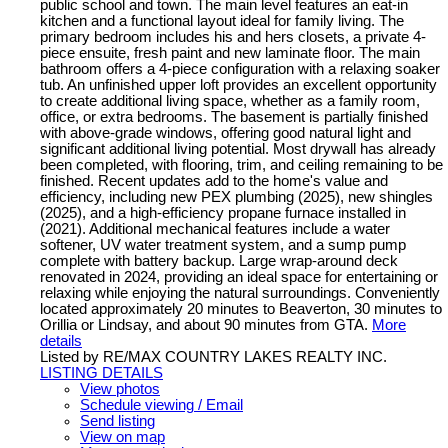
public school and town. The main level features an eat-in
kitchen and a functional layout ideal for family living. The
primary bedroom includes his and hers closets, a private 4-
piece ensuite, fresh paint and new laminate floor. The main
bathroom offers a 4-piece configuration with a relaxing soaker
tub. An unfinished upper loft provides an excellent opportunity
to create additional living space, whether as a family room,
office, or extra bedrooms. The basement is partially finished
with above-grade windows, offering good natural light and
significant additional living potential. Most drywall has already
been completed, with flooring, trim, and ceiling remaining to be
finished. Recent updates add to the home's value and
efficiency, including new PEX plumbing (2025), new shingles
(2025), and a high-efficiency propane furnace installed in
(2021). Additional mechanical features include a water
softener, UV water treatment system, and a sump pump
complete with battery backup. Large wrap-around deck
renovated in 2024, providing an ideal space for entertaining or
relaxing while enjoying the natural surroundings. Conveniently
located approximately 20 minutes to Beaverton, 30 minutes to
Orillia or Lindsay, and about 90 minutes from GTA.
More
details
Listed by RE/MAX COUNTRY LAKES REALTY INC.
LISTING DETAILS
View photos
Schedule viewing / Email
Send listing
View on map