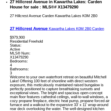
27 Hillcrest Avenue in Kawartha Lakes: Carden
House for sale : MLS®# X13479290
27 Hillcrest Avenue
Carden
Kawartha Lakes
K0M 2B0
27 Hillcrest Avenue
Kawartha Lakes
K0M 2B0
Carden
$979,900
Residential Freehold
Status:
Active
MLS® Num:
X13479290
Bedrooms:
4
Bathrooms:
3
Welcome to your own waterfront retreat on beautiful Mitchell
Lake! Offering 100 feet of shoreline with direct western
exposure, this meticulously maintained raised bungalow is
perfectly positioned to capture breathtaking sunsets and
exceptional views. The bright and spacious open-concept
main floor features cathedral ceilings, wall-to-wall windows, a
cozy propane fireplace, electric heat pump, propane forced air
furnace and a walkout to the expansive 33' x 11' wrap-around
rear deck overlooking the water. The well-designed kitchen