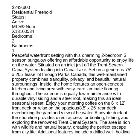
$249,900
Residential Freehold
Status:
Active
MLS® Num:
X13160934
Bedrooms:
2
Bathrooms:
1
Peaceful waterfront setting with this charming 2-bedroom 3
season bungalow offering an affordable opportunity to enjoy life
on the water. Situated on an inlet just off the Trent-Severn
Canal System leading into Canal Lake. Set on a generous 75'
x 205' lease lot through Parks Canada, this well-maintained
property combines tranquility, privacy, and beautiful natural
surroundings. Inside, the home features an open-concept
kitchen and living area with easy-care laminate flooring
throughout. The exterior is equally low maintenance with
durable vinyl siding and a steel roof, making this an ideal
seasonal retreat. Enjoy your morning coffee on the 6' x 12'
front deck or relax on the spacious8.5' x 26' rear deck
overlooking the yard and view of he water. A private dock at
the shoreline provides direct access for boating, fishing, and
exploring the renowned Trent Canal System. The area is rich
with wildlife and natural beauty, creating the perfect escape
from city life. Additional features include a drilled well, holding