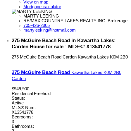
View on map
Mortgage calculator
MARTY LEEKING
RE/MAX COUNTRY LAKES REALTY INC. Brokerage
705-426-2905
martyleeking@hotmail.com
275 McGuire Beach Road in Kawartha Lakes:
Carden House for sale : MLS®# X13541778
275 McGuire Beach Road
Carden
Kawartha Lakes
K0M 2B0
275 McGuire Beach Road
Kawartha Lakes
K0M 2B0
Carden
$949,900
Residential Freehold
Status:
Active
MLS® Num:
X13541778
Bedrooms:
3
Bathrooms:
2