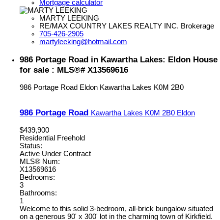
Mortgage calculator
MARTY LEEKING
RE/MAX COUNTRY LAKES REALTY INC. Brokerage
705-426-2905
martyleeking@hotmail.com
986 Portage Road in Kawartha Lakes: Eldon House
for sale : MLS®# X13569616
986 Portage Road
Eldon
Kawartha Lakes
K0M 2B0
986 Portage Road
Kawartha Lakes
K0M 2B0
Eldon
$439,900
Residential Freehold
Status:
Active Under Contract
MLS® Num:
X13569616
Bedrooms:
3
Bathrooms:
1
Welcome to this solid 3-bedroom, all-brick bungalow situated
on a generous 90' x 300' lot in the charming town of Kirkfield.