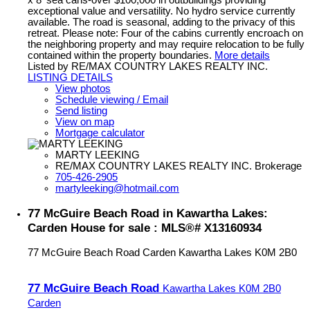
x 8' sea cans-over $100,000 in outbuildings providing
exceptional value and versatility. No hydro service currently
available. The road is seasonal, adding to the privacy of this
retreat. Please note: Four of the cabins currently encroach on
the neighboring property and may require relocation to be fully
contained within the property boundaries.
More details
Listed by RE/MAX COUNTRY LAKES REALTY INC.
LISTING DETAILS
View photos
Schedule viewing / Email
Send listing
View on map
Mortgage calculator
MARTY LEEKING
RE/MAX COUNTRY LAKES REALTY INC. Brokerage
705-426-2905
martyleeking@hotmail.com
77 McGuire Beach Road in Kawartha Lakes:
Carden House for sale : MLS®# X13160934
77 McGuire Beach Road
Carden
Kawartha Lakes
K0M 2B0
77 McGuire Beach Road
Kawartha Lakes
K0M 2B0
Carden