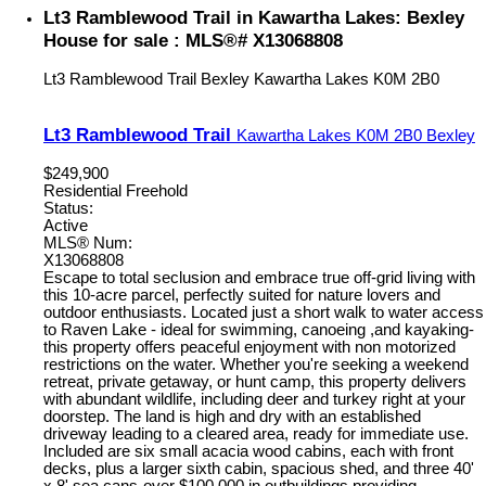
Lt3 Ramblewood Trail in Kawartha Lakes: Bexley
House for sale : MLS®# X13068808
Lt3 Ramblewood Trail
Bexley
Kawartha Lakes
K0M 2B0
Lt3 Ramblewood Trail
Kawartha Lakes
K0M 2B0
Bexley
$249,900
Residential Freehold
Status:
Active
MLS® Num:
X13068808
Escape to total seclusion and embrace true off-grid living with
this 10-acre parcel, perfectly suited for nature lovers and
outdoor enthusiasts. Located just a short walk to water access
to Raven Lake - ideal for swimming, canoeing ,and kayaking-
this property offers peaceful enjoyment with non motorized
restrictions on the water. Whether you're seeking a weekend
retreat, private getaway, or hunt camp, this property delivers
with abundant wildlife, including deer and turkey right at your
doorstep. The land is high and dry with an established
driveway leading to a cleared area, ready for immediate use.
Included are six small acacia wood cabins, each with front
decks, plus a larger sixth cabin, spacious shed, and three 40'