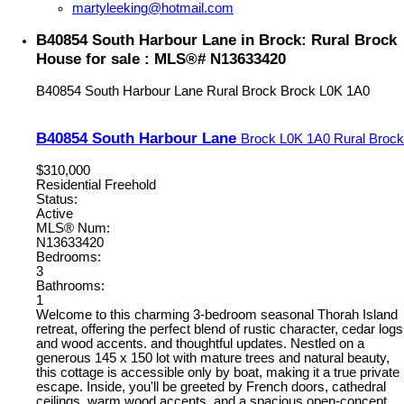
martyleeking@hotmail.com
B40854 South Harbour Lane in Brock: Rural Brock
House for sale : MLS®# N13633420
B40854 South Harbour Lane
Rural Brock
Brock
L0K 1A0
B40854 South Harbour Lane
Brock
L0K 1A0
Rural Brock
$310,000
Residential Freehold
Status:
Active
MLS® Num:
N13633420
Bedrooms:
3
Bathrooms:
1
Welcome to this charming 3-bedroom seasonal Thorah Island
retreat, offering the perfect blend of rustic character, cedar logs
and wood accents. and thoughtful updates. Nestled on a
generous 145 x 150 lot with mature trees and natural beauty,
this cottage is accessible only by boat, making it a true private
escape. Inside, you'll be greeted by French doors, cathedral
ceilings, warm wood accents, and a spacious open-concept