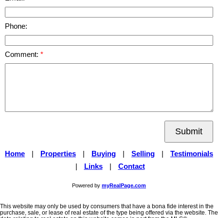
Phone:
Comment:
Submit
Home
|
Properties
|
Buying
|
Selling
|
Testimonials
|
Links
|
Contact
Powered by
myRealPage.com
This website may only be used by consumers that have a bona fide interest in the
purchase, sale, or lease of real estate of the type being offered via the website. The