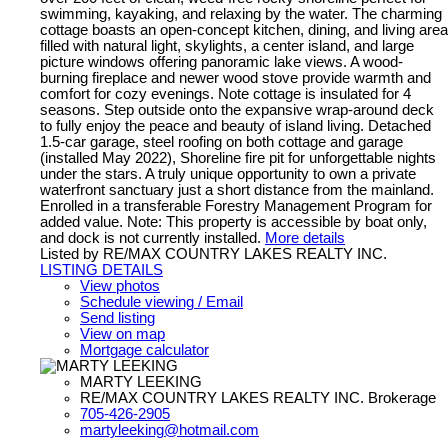
swimming, kayaking, and relaxing by the water. The charming
cottage boasts an open-concept kitchen, dining, and living area
filled with natural light, skylights, a center island, and large
picture windows offering panoramic lake views. A wood-
burning fireplace and newer wood stove provide warmth and
comfort for cozy evenings. Note cottage is insulated for 4
seasons. Step outside onto the expansive wrap-around deck
to fully enjoy the peace and beauty of island living. Detached
1.5-car garage, steel roofing on both cottage and garage
(installed May 2022), Shoreline fire pit for unforgettable nights
under the stars. A truly unique opportunity to own a private
waterfront sanctuary just a short distance from the mainland.
Enrolled in a transferable Forestry Management Program for
added value. Note: This property is accessible by boat only,
and dock is not currently installed.
More details
Listed by RE/MAX COUNTRY LAKES REALTY INC.
LISTING DETAILS
View photos
Schedule viewing / Email
Send listing
View on map
Mortgage calculator
MARTY LEEKING
RE/MAX COUNTRY LAKES REALTY INC. Brokerage
705-426-2905
martyleeking@hotmail.com