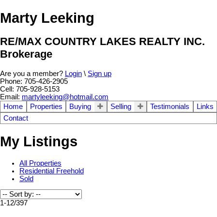
Marty Leeking
RE/MAX COUNTRY LAKES REALTY INC.
Brokerage
Are you a member?
Login
\
Sign up
Phone: 705-426-2905
Cell: 705-928-5153
Email:
martyleeking@hotmail.com
Home
Properties
Buying
Selling
Testimonials
Links
Contact
My Listings
All Properties
Residential Freehold
Sold
1-12
/
397