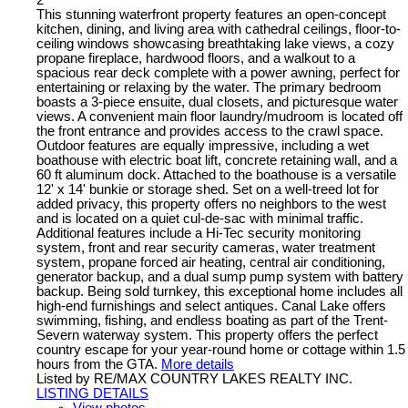
This stunning waterfront property features an open-concept
kitchen, dining, and living area with cathedral ceilings, floor-to-
ceiling windows showcasing breathtaking lake views, a cozy
propane fireplace, hardwood floors, and a walkout to a
spacious rear deck complete with a power awning, perfect for
entertaining or relaxing by the water. The primary bedroom
boasts a 3-piece ensuite, dual closets, and picturesque water
views. A convenient main floor laundry/mudroom is located off
the front entrance and provides access to the crawl space.
Outdoor features are equally impressive, including a wet
boathouse with electric boat lift, concrete retaining wall, and a
60 ft aluminum dock. Attached to the boathouse is a versatile
12' x 14' bunkie or storage shed. Set on a well-treed lot for
added privacy, this property offers no neighbors to the west
and is located on a quiet cul-de-sac with minimal traffic.
Additional features include a Hi-Tec security monitoring
system, front and rear security cameras, water treatment
system, propane forced air heating, central air conditioning,
generator backup, and a dual sump pump system with battery
backup. Being sold turnkey, this exceptional home includes all
high-end furnishings and select antiques. Canal Lake offers
swimming, fishing, and endless boating as part of the Trent-
Severn waterway system. This property offers the perfect
country escape for your year-round home or cottage within 1.5
hours from the GTA.
More details
Listed by RE/MAX COUNTRY LAKES REALTY INC.
LISTING DETAILS
View photos