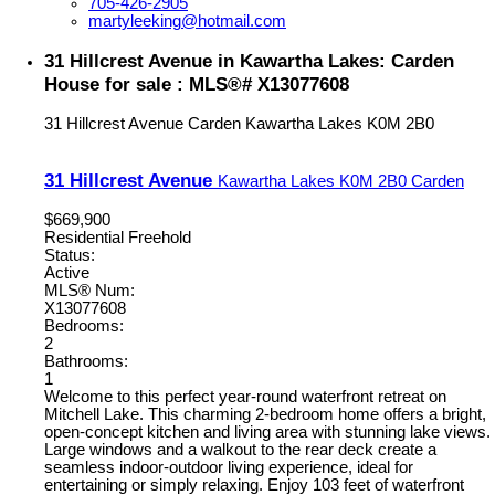
705-426-2905
martyleeking@hotmail.com
31 Hillcrest Avenue in Kawartha Lakes: Carden
House for sale : MLS®# X13077608
31 Hillcrest Avenue
Carden
Kawartha Lakes
K0M 2B0
31 Hillcrest Avenue
Kawartha Lakes
K0M 2B0
Carden
$669,900
Residential Freehold
Status:
Active
MLS® Num:
X13077608
Bedrooms:
2
Bathrooms:
1
Welcome to this perfect year-round waterfront retreat on
Mitchell Lake. This charming 2-bedroom home offers a bright,
open-concept kitchen and living area with stunning lake views.
Large windows and a walkout to the rear deck create a
seamless indoor-outdoor living experience, ideal for
entertaining or simply relaxing. Enjoy 103 feet of waterfront