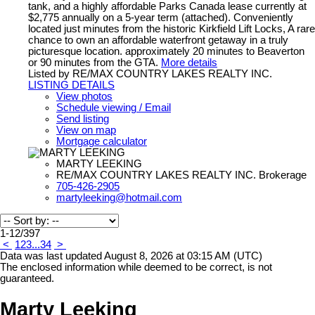
tank, and a highly affordable Parks Canada lease currently at
$2,775 annually on a 5-year term (attached). Conveniently
located just minutes from the historic Kirkfield Lift Locks, A rare
chance to own an affordable waterfront getaway in a truly
picturesque location. approximately 20 minutes to Beaverton
or 90 minutes from the GTA.
More details
Listed by RE/MAX COUNTRY LAKES REALTY INC.
LISTING DETAILS
View photos
Schedule viewing / Email
Send listing
View on map
Mortgage calculator
MARTY LEEKING
RE/MAX COUNTRY LAKES REALTY INC. Brokerage
705-426-2905
martyleeking@hotmail.com
1-12
/
397
<
1
2
3
...
34
>
Data was last updated August 8, 2026 at 03:15 AM (UTC)
The enclosed information while deemed to be correct, is not
guaranteed.
Marty Leeking