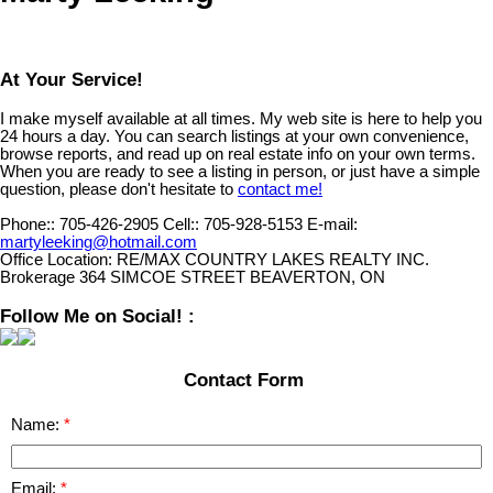
At Your Service!
I make myself available at all times. My web site is here to help you
24 hours a day. You can search listings at your own convenience,
browse reports, and read up on real estate info on your own terms.
When you are ready to see a listing in person, or just have a simple
question, please don't hesitate to
contact me!
Phone::
705-426-2905
Cell::
705-928-5153
E-mail:
martyleeking@hotmail.com
Office Location:
RE/MAX COUNTRY LAKES REALTY INC.
Brokerage 364 SIMCOE STREET BEAVERTON, ON
Follow Me on Social! :
Contact Form
Name:
Email: