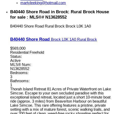
martyleeking@hotmail.com
B40440 Shore Road in Brock: Rural Brock House
for sale : MLS®# N13628552
B40440 Shore Road
Rural Brock
Brock
L0K 1A0
B40440 Shore Road
Brock
L0K 1A0
Rural Brock
$569,000
Residential Freehold
Status:
Active
MLS® Num:
N13628552
Bedrooms:
3
Bathrooms:
1
Thorah Island Retreat 81 Acres of Private Waterfront on Lake
Simcoe. Escape to your own secluded paradise with this
exceptional island retreat, located just a short 10-minute boat
ride (approx. 3 miles) from Beaverton Harbour on beautiful
Lake Simcoe. This rare offering features a pristine, private
setting with a mix of mature forest, scenic walking trails, and
over 200 feet of clean, weed-free rocky shoreline perfect for