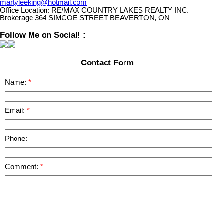
martyleeking@hotmail.com
Office Location:
RE/MAX COUNTRY LAKES REALTY INC.
Brokerage 364 SIMCOE STREET BEAVERTON, ON
Follow Me on Social! :
Contact Form
Name:
Email:
Phone:
Comment: