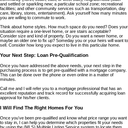
and settled or sparkling new; a particular school zone; recreational
facilities; and other community services such as transportation, day
care, library, stores, entertainment). Ask yourself how many minutes
you are willing to commute to work.
Think about home styles. How much space do you need? Does your
situation require a one-level home, or are stairs acceptable?
Consider size and kind of property. Do you want a newer home, or
maybe an older one to fix up? Someday you or your heirs will want to
sell. Consider how long you expect to live in this particular home.
Your Next Step: Loan Pre-Qualification
Once you have addressed the above needs, your next step in the
purchasing process is to get pre-qualified with a mortgage company.
This can be done over the phone or even online in a matter of
minutes.
Call me and I will refer you to a mortgage professional that has an
excellent reputation and track record for successfully acquiring loan
approval for his/her clients.
I Will Find The Right Homes For You
Once you've been pre-qualified and know what price range you want
to stay in, I can help you determine which properties fit your needs
by using the (MLS) Multiple Listing Service system to locate them.