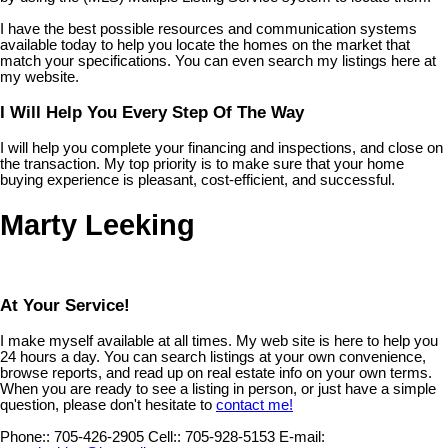
I have the best possible resources and communication systems
available today to help you locate the homes on the market that
match your specifications. You can even search my listings here at
my website.
I Will Help You Every Step Of The Way
I will help you complete your financing and inspections, and close on
the transaction. My top priority is to make sure that your home
buying experience is pleasant, cost-efficient, and successful.
Marty Leeking
At Your Service!
I make myself available at all times. My web site is here to help you
24 hours a day. You can search listings at your own convenience,
browse reports, and read up on real estate info on your own terms.
When you are ready to see a listing in person, or just have a simple
question, please don't hesitate to
contact me!
Phone::
705-426-2905
Cell::
705-928-5153
E-mail: