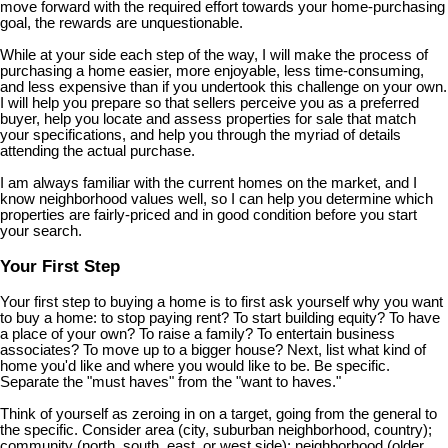
move forward with the required effort towards your home-purchasing
goal, the rewards are unquestionable.
While at your side each step of the way, I will make the process of
purchasing a home easier, more enjoyable, less time-consuming,
and less expensive than if you undertook this challenge on your own.
I will help you prepare so that sellers perceive you as a preferred
buyer, help you locate and assess properties for sale that match
your specifications, and help you through the myriad of details
attending the actual purchase.
I am always familiar with the current homes on the market, and I
know neighborhood values well, so I can help you determine which
properties are fairly-priced and in good condition before you start
your search.
Your First Step
Your first step to buying a home is to first ask yourself why you want
to buy a home: to stop paying rent? To start building equity? To have
a place of your own? To raise a family? To entertain business
associates? To move up to a bigger house? Next, list what kind of
home you'd like and where you would like to be. Be specific.
Separate the "must haves" from the "want to haves."
Think of yourself as zeroing in on a target, going from the general to
the specific. Consider area (city, suburban neighborhood, country);
community (north, south, east, or west side); neighborhood (older