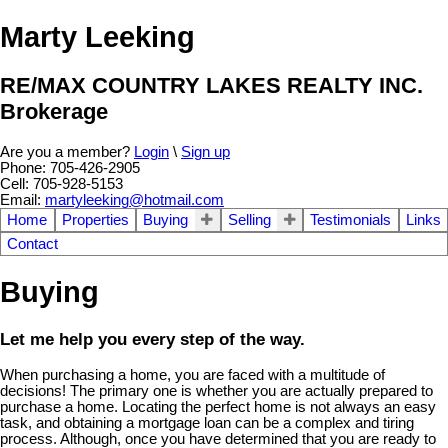
Marty Leeking
RE/MAX COUNTRY LAKES REALTY INC.
Brokerage
Are you a member?
Login
\
Sign up
Phone: 705-426-2905
Cell: 705-928-5153
Email:
martyleeking@hotmail.com
Home
Properties
Buying
Selling
Testimonials
Links
Contact
Buying
Let me help you every step of the way.
When purchasing a home, you are faced with a multitude of
decisions! The primary one is whether you are actually prepared to
purchase a home. Locating the perfect home is not always an easy
task, and obtaining a mortgage loan can be a complex and tiring
process. Although, once you have determined that you are ready to