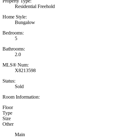
Property Type:
Residential Freehold
Home Style:
Bungalow
Bedrooms:
5
Bathrooms:
2.0
MLS® Num:
X8213598
Status:
Sold
Room Information:
Floor
Type
Size
Other
Main