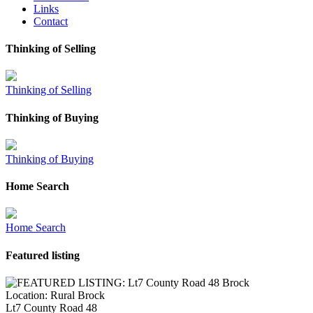
Links
Contact
Thinking of Selling
Thinking of Selling
Thinking of Buying
Thinking of Buying
Home Search
Home Search
Featured listing
Location:
Rural Brock
Lt7 County Road 48