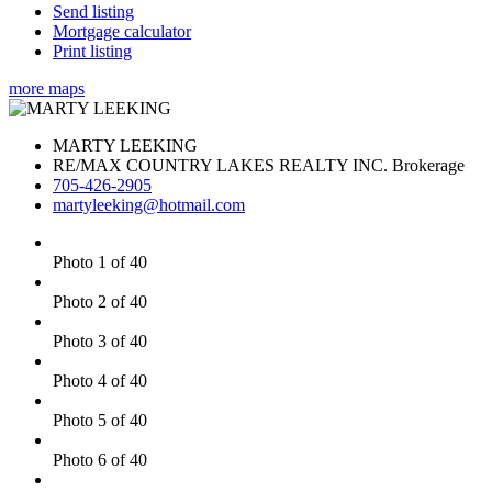
Send listing
Mortgage calculator
Print listing
more maps
MARTY LEEKING
RE/MAX COUNTRY LAKES REALTY INC. Brokerage
705-426-2905
martyleeking@hotmail.com
Photo 1 of 40
Photo 2 of 40
Photo 3 of 40
Photo 4 of 40
Photo 5 of 40
Photo 6 of 40