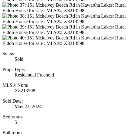
Status:
Sold
Prop. Type:
Residential Freehold
MLS® Num:
X8213598
Sold Date:
May 23, 2024
Bedrooms:
5
Bathrooms: