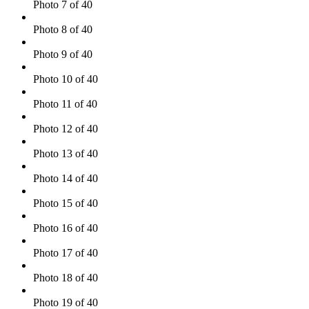
Photo 7 of 40
Photo 8 of 40
Photo 9 of 40
Photo 10 of 40
Photo 11 of 40
Photo 12 of 40
Photo 13 of 40
Photo 14 of 40
Photo 15 of 40
Photo 16 of 40
Photo 17 of 40
Photo 18 of 40
Photo 19 of 40