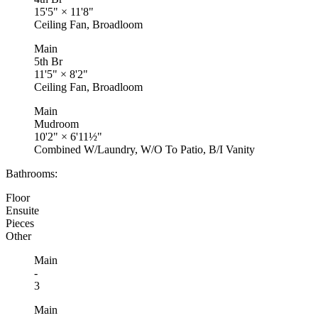
15'5"
×
11'8"
Ceiling Fan, Broadloom
Main
5th Br
11'5"
×
8'2"
Ceiling Fan, Broadloom
Main
Mudroom
10'2"
×
6'11½"
Combined W/Laundry, W/O To Patio, B/I Vanity
Bathrooms:
Floor
Ensuite
Pieces
Other
Main
-
3
Main