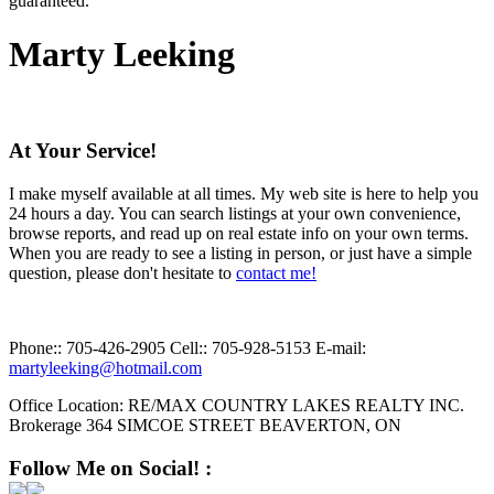
guaranteed.
Marty Leeking
At Your Service!
I make myself available at all times. My web site is here to help you
24 hours a day. You can search listings at your own convenience,
browse reports, and read up on real estate info on your own terms.
When you are ready to see a listing in person, or just have a simple
question, please don't hesitate to
contact me!
Phone::
705-426-2905
Cell::
705-928-5153
E-mail:
martyleeking@hotmail.com
Office Location:
RE/MAX COUNTRY LAKES REALTY INC.
Brokerage 364 SIMCOE STREET BEAVERTON, ON
Follow Me on Social! :