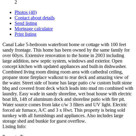
2
Photos (40)
Contact about details
Send listing
Mortgage calculator
Print listing
Canal Lake 5-bedroom waterfront home or cottage with 100 feet
sandy frontage. This home has been owned by the same family for
over 60yrs. Extensive renovation to the home in 2003 including
large addition, new septic system, windows and exterior. Open
concept kitchen with updated appliances and built-in dishwasher.
Combined living room dining room area with cathedral ceiling,
propane stone fireplace walkout to rear deck and amazing view of
the water. Street side of home has large patio c/w custom built stone
bbq and covered front deck which leads into mud rm combined with
laundry. Easy wade in sandy shoreline, wet boat house with electric
boat lift, 14ft of aluminum dock and shoreline patio with fire pit.
Water source comes from lake c/w 3 filters and UV light. Electric
forced air furnace, A/C and 3 x Hwt. This property is being sold
turnkey with all furnishings and appliances. Also includes large
storage shed and bunkie for guest overflow.
Listing Info: