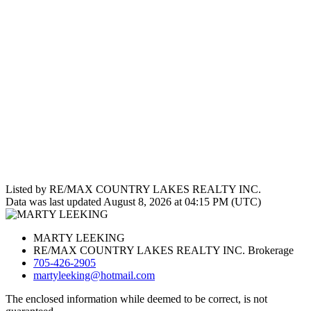
Listed by RE/MAX COUNTRY LAKES REALTY INC.
Data was last updated August 8, 2026 at 04:15 PM (UTC)
MARTY LEEKING
RE/MAX COUNTRY LAKES REALTY INC. Brokerage
705-426-2905
martyleeking@hotmail.com
The enclosed information while deemed to be correct, is not