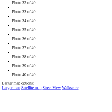
Photo 32 of 40
Photo 33 of 40
Photo 34 of 40
Photo 35 of 40
Photo 36 of 40
Photo 37 of 40
Photo 38 of 40
Photo 39 of 40
Photo 40 of 40
Larger map options:
Larger map
Satellite map
Street View
Walkscore