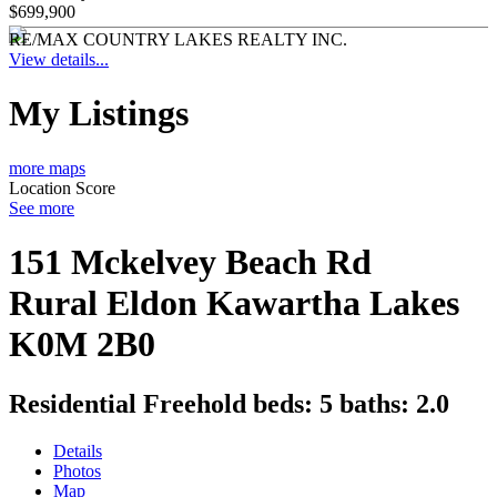
$699,900
RE/MAX COUNTRY LAKES REALTY INC.
View details...
My Listings
more maps
Location Score
See more
151 Mckelvey Beach Rd
Rural Eldon
Kawartha Lakes
K0M 2B0
Residential Freehold
beds:
5
baths:
2.0
Details
Photos
Map