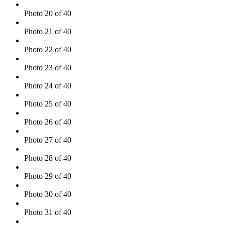
Photo 20 of 40
Photo 21 of 40
Photo 22 of 40
Photo 23 of 40
Photo 24 of 40
Photo 25 of 40
Photo 26 of 40
Photo 27 of 40
Photo 28 of 40
Photo 29 of 40
Photo 30 of 40
Photo 31 of 40