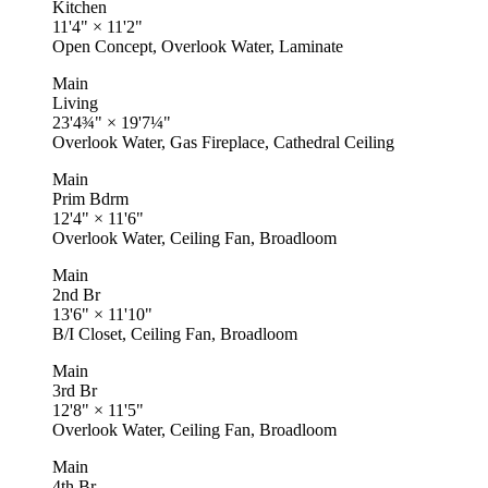
Kitchen
11'4"
×
11'2"
Open Concept, Overlook Water, Laminate
Main
Living
23'4¾"
×
19'7¼"
Overlook Water, Gas Fireplace, Cathedral Ceiling
Main
Prim Bdrm
12'4"
×
11'6"
Overlook Water, Ceiling Fan, Broadloom
Main
2nd Br
13'6"
×
11'10"
B/I Closet, Ceiling Fan, Broadloom
Main
3rd Br
12'8"
×
11'5"
Overlook Water, Ceiling Fan, Broadloom
Main
4th Br