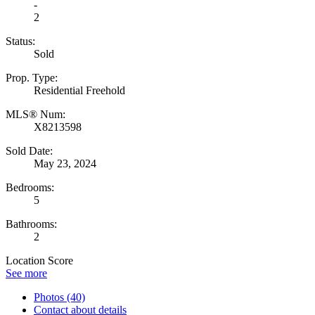
-
2
Status:
Sold
Prop. Type:
Residential Freehold
MLS® Num:
X8213598
Sold Date:
May 23, 2024
Bedrooms:
5
Bathrooms:
2
Location Score
See more
Photos (40)
Contact about details