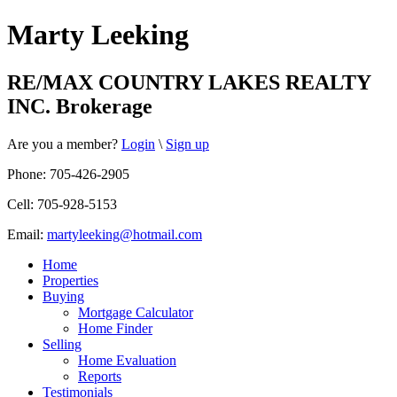
Marty Leeking
RE/MAX COUNTRY LAKES REALTY
INC. Brokerage
Are you a member?
Login
\
Sign up
Phone: 705-426-2905
Cell: 705-928-5153
Email:
martyleeking@hotmail.com
Home
Properties
Buying
Mortgage Calculator
Home Finder
Selling
Home Evaluation
Reports
Testimonials