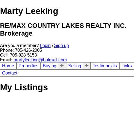
Marty Leeking
RE/MAX COUNTRY LAKES REALTY INC.
Brokerage
Are you a member?
Login
\
Sign up
Phone: 705-426-2905
Cell: 705-928-5153
Email:
martyleeking@hotmail.com
Home
Properties
Buying
Selling
Testimonials
Links
Contact
My Listings
2+2
Residential Freehold
beds:
46 Mcgibbon Blvd
2.0
baths:
Lindsay
Kawartha Lakes
K9V
6G4