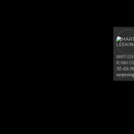
MARTY LEE
RE/MAX COU
705-426-29
martyleekin