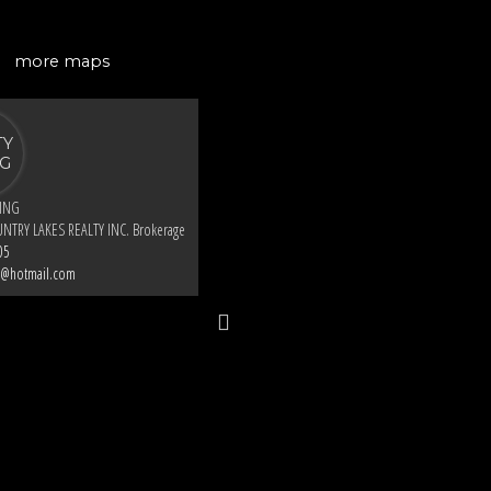
more maps
KING
NTRY LAKES REALTY INC. Brokerage
05
g@hotmail.com