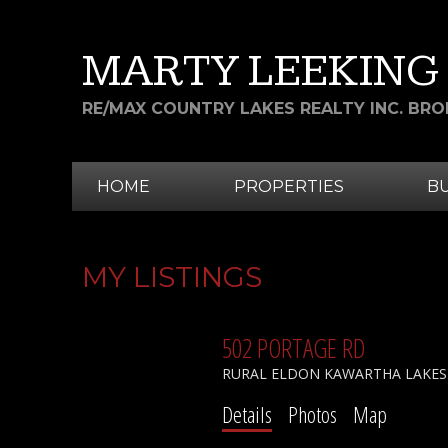
MARTY LEEKING
RE/MAX COUNTRY LAKES REALTY INC. BR
HOME
PROPERTIES
B
MY LISTINGS
502 PORTAGE RD
RURAL ELDON
KAWARTHA LAKES
Details
Photos
Map