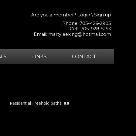
Are you a member?
Login
\
Sign up
Phone: 705-426-2905
Cell: 705-928-5153
Email:
martyleeking@hotmail.com
ALS
LINKS
CONTACT
Residential Freehold
baths:
0.0