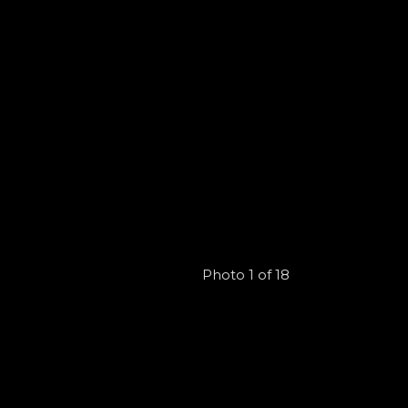
Photo 1 of 18