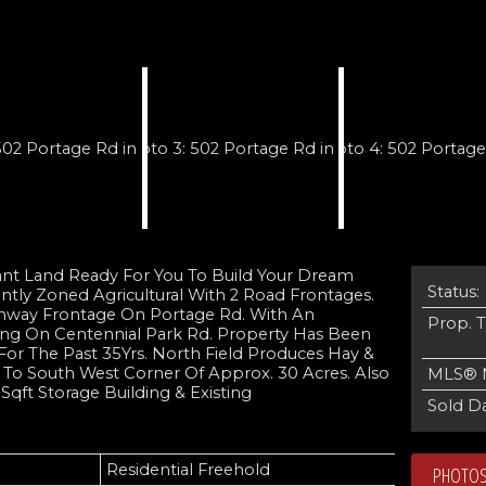
cant Land Ready For You To Build Your Dream
Status:
ntly Zoned Agricultural With 2 Road Frontages.
ghway Frontage On Portage Rd. With An
Prop. 
ing On Centennial Park Rd. Property Has Been
For The Past 35Yrs. North Field Produces Hay &
To South West Corner Of Approx. 30 Acres. Also
MLS® 
qft Storage Building & Existing
Sold Da
Residential Freehold
PHOTOS