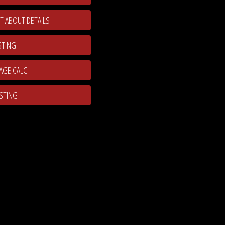
T ABOUT DETAILS
STING
ISTING