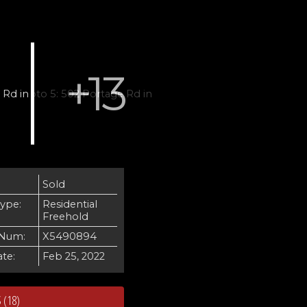
Sold
Type:
Residential
Freehold
Num:
X5490894
te:
Feb 25, 2022
 (18)