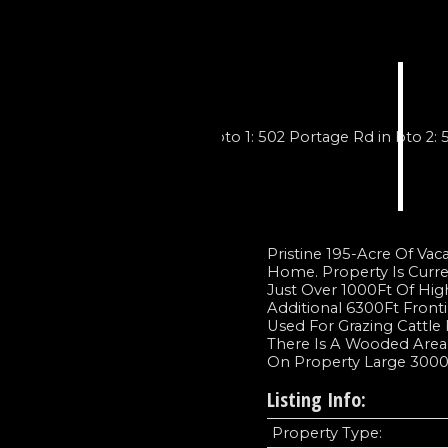
Pristine 195-Acre Of Va
Home. Property Is Curre
Just Over 1000Ft Of Hi
Additional 6300Ft Front
Used For Grazing Cattle 
There Is A Wooded Area 
On Property Large 3000S
Listing Info:
Property Type: