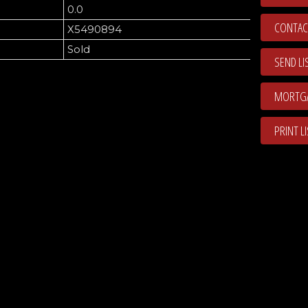
0.0
CONTAC
X5490894
Sold
SEND LI
PRINT L