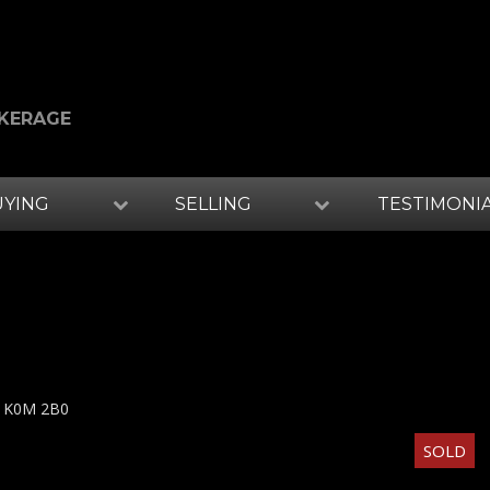
OKERAGE
UYING
SELLING
TESTIMONI
K0M 2B0