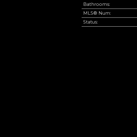
Bathrooms:
MLS® Num:
Status: