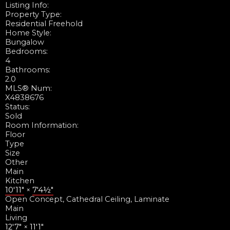
Listing Info:
Property Type:
Residential Freehold
Home Style:
Bungalow
Bedrooms:
4
Bathrooms:
2.0
MLS® Num:
X4838676
Status:
Sold
Room Information:
Floor
Type
Size
Other
Main
Kitchen
10'11"
×
7'4½"
Open Concept, Cathedral Ceiling, Laminate
Main
Living
12'7"
×
11'1"