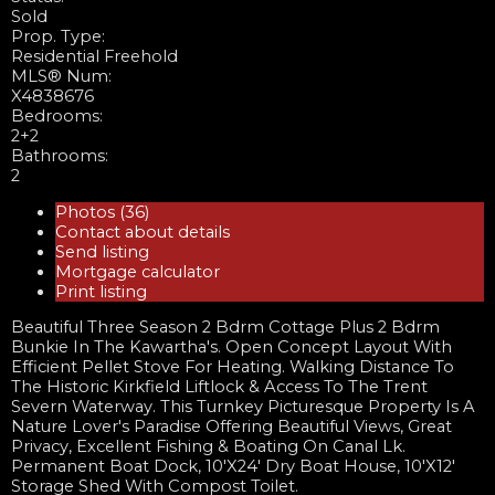
Sold
Prop. Type:
Residential Freehold
MLS® Num:
X4838676
Bedrooms:
2+2
Bathrooms:
2
Photos (36)
Contact about details
Send listing
Mortgage calculator
Print listing
Beautiful Three Season 2 Bdrm Cottage Plus 2 Bdrm
Bunkie In The Kawartha's. Open Concept Layout With
Efficient Pellet Stove For Heating. Walking Distance To
The Historic Kirkfield Liftlock & Access To The Trent
Severn Waterway. This Turnkey Picturesque Property Is A
Nature Lover's Paradise Offering Beautiful Views, Great
Privacy, Excellent Fishing & Boating On Canal Lk.
Permanent Boat Dock, 10'X24' Dry Boat House, 10'X12'
Storage Shed With Compost Toilet.