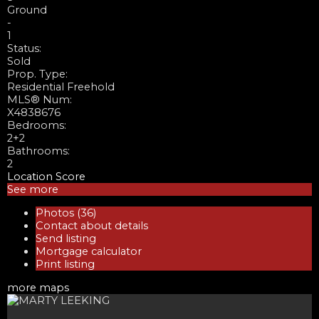
Ground
-
1
Status:
Sold
Prop. Type:
Residential Freehold
MLS® Num:
X4838676
Bedrooms:
2+2
Bathrooms:
2
Location Score
See more
Photos (36)
Contact about details
Send listing
Mortgage calculator
Print listing
more maps