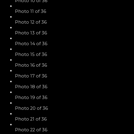
Photo 10 of 36
Photo 11 of 36
Photo 12 of 36
Photo 13 of 36
Photo 14 of 36
Photo 15 of 36
Photo 16 of 36
Photo 17 of 36
Photo 18 of 36
Photo 19 of 36
Photo 20 of 36
Photo 21 of 36
Photo 22 of 36