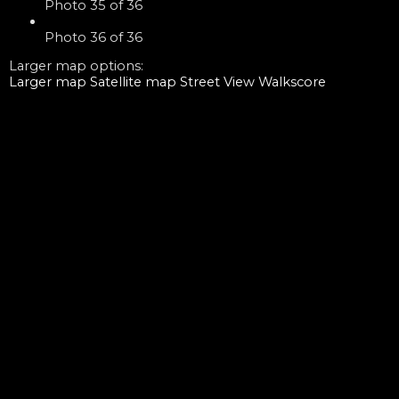
Photo 35 of 36
Photo 36 of 36
Larger map options:
Larger map
Satellite map
Street View
Walkscore