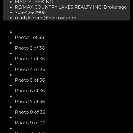
MARTY LEEKING
RE/MAX COUNTRY LAKES REALTY INC. Brokerage
705-426-2905
martyleeking@hotmail.com
Photo 1 of 36
Photo 2 of 36
Photo 3 of 36
Photo 4 of 36
Photo 5 of 36
Photo 6 of 36
Photo 7 of 36
Photo 8 of 36
Photo 9 of 36