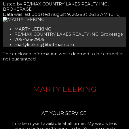
Listed by RE/MAX COUNTRY LAKES REALTY INC.,
BROKERAGE
Data was last updated August 9, 2026 at 06:15 AM (UTC)
MARTY LEEKING
RE/MAX COUNTRY LAKES REALTY INC. Brokerage
705-426-2905
martyleeking@hotmail.com
The enclosed information while deemed to be correct, is
not guaranteed.
MARTY LEEKING
AT YOUR SERVICE!
I make myself available at all times. My web site is
here to help you 24 hours a day. You can search