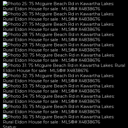
Status: