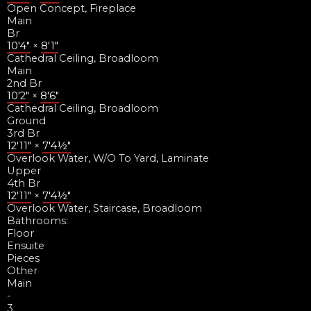
Open Concept, Fireplace
Main
Br
10'4"
×
8'1"
Cathedral Ceiling, Broadloom
Main
2nd Br
10'2"
×
8'6"
Cathedral Ceiling, Broadloom
Ground
3rd Br
12'11"
×
7'4½"
Overlook Water, W/O To Yard, Laminate
Upper
4th Br
12'11"
×
7'4½"
Overlook Water, Staircase, Broadloom
Bathrooms:
Floor
Ensuite
Pieces
Other
Main
-
3