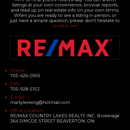
listings at your own convenience, browse reports,
and read up on real estate info on your own terms.
When you are ready to see a listing in person, or
just have a simple question, please don't hesitate to
contact me!
Phone::
705-426-2905
Cell::
705-928-5153
E-mail:
martyleeking@hotmail.com
Office Location:
RE/MAX COUNTRY LAKES REALTY INC. Brokerage
364 SIMCOE STREET BEAVERTON, ON