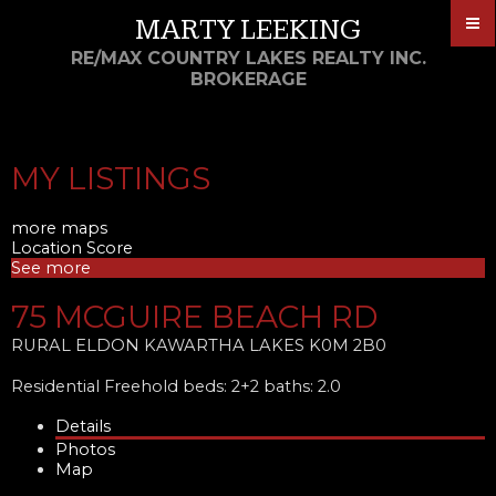
MARTY LEEKING
RE/MAX COUNTRY LAKES REALTY INC.
BROKERAGE
MY LISTINGS
more maps
Location Score
See more
75 MCGUIRE BEACH RD
RURAL ELDON
KAWARTHA LAKES
K0M 2B0
Residential Freehold
beds:
2+2
baths:
2.0
Details
Photos
Map