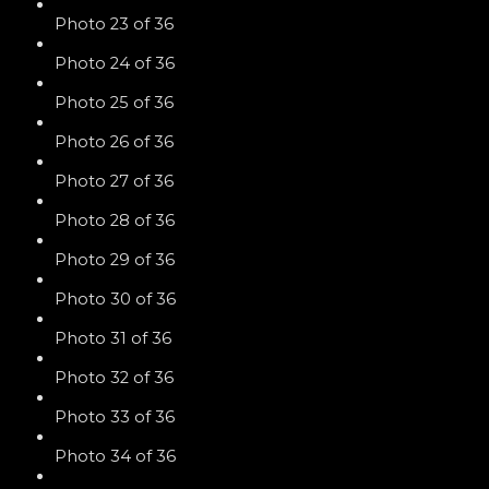
Photo 23 of 36
Photo 24 of 36
Photo 25 of 36
Photo 26 of 36
Photo 27 of 36
Photo 28 of 36
Photo 29 of 36
Photo 30 of 36
Photo 31 of 36
Photo 32 of 36
Photo 33 of 36
Photo 34 of 36