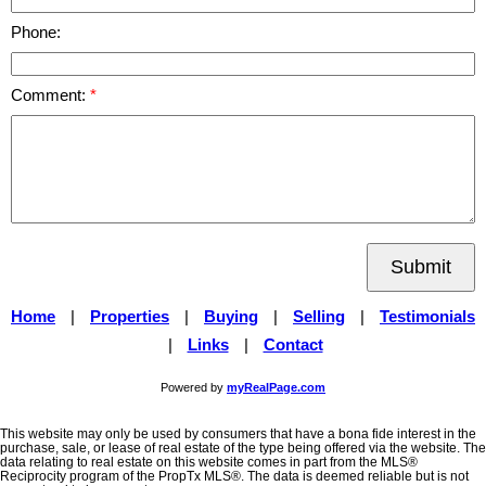
Phone:
Comment:
Submit
Home
|
Properties
|
Buying
|
Selling
|
Testimonials
|
Links
|
Contact
Powered by
myRealPage.com
This website may only be used by consumers that have a bona fide interest in the
purchase, sale, or lease of real estate of the type being offered via the website. The
data relating to real estate on this website comes in part from the MLS®
Reciprocity program of the PropTx MLS®. The data is deemed reliable but is not