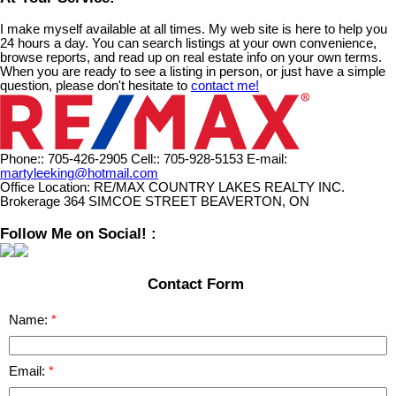
I make myself available at all times. My web site is here to help you
24 hours a day. You can search listings at your own convenience,
browse reports, and read up on real estate info on your own terms.
When you are ready to see a listing in person, or just have a simple
question, please don't hesitate to
contact me!
Phone::
705-426-2905
Cell::
705-928-5153
E-mail:
martyleeking@hotmail.com
Office Location:
RE/MAX COUNTRY LAKES REALTY INC.
Brokerage 364 SIMCOE STREET BEAVERTON, ON
Follow Me on Social! :
Contact Form
Name:
Email: