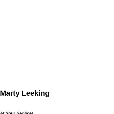
Floor
Ensuite
Pieces
Other
Main
-
4
Main
-
3
Listed by RE/MAX COUNTRY LAKES REALTY INC.,
BROKERAGE
Data was last updated August 6, 2026 at 01:15 AM (UTC)
MARTY LEEKING
RE/MAX COUNTRY LAKES REALTY INC. Brokerage
705-426-2905
martyleeking@hotmail.com
The enclosed information while deemed to be correct, is not
guaranteed.
Marty Leeking
At Your Service!