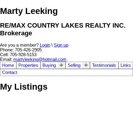
Marty Leeking
RE/MAX COUNTRY LAKES REALTY INC.
Brokerage
Are you a member?
Login
\
Sign up
Phone: 705-426-2905
Cell: 705-928-5153
Email:
martyleeking@hotmail.com
Home
Properties
Buying
Selling
Testimonials
Links
Contact
My Listings
3
Residential Freehold
beds:
29 Armitage Ave
2.0
baths:
Rural Eldon
Kawartha Lakes
K0M 2T0