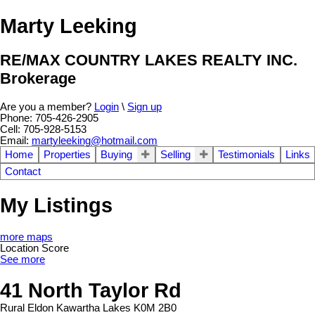
Marty Leeking
RE/MAX COUNTRY LAKES REALTY INC.
Brokerage
Are you a member?
Login
\
Sign up
Phone: 705-426-2905
Cell: 705-928-5153
Email:
martyleeking@hotmail.com
Home
Properties
Buying
Selling
Testimonials
Links
Contact
My Listings
more maps
Location Score
See more
41 North Taylor Rd
Rural Eldon
Kawartha Lakes
K0M 2B0