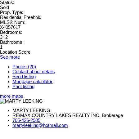
Status:
Sold
Prop. Type:
Residential Freehold
MLS® Num:
X4057617
Bedrooms:
3+2
Bathrooms:
1
Location Score
See more
Photos (20)
Contact about details
Send listing
Mortgage calculator
Print listing
more maps
MARTY LEEKING
RE/MAX COUNTRY LAKES REALTY INC. Brokerage
705-426-2905
martyleeking@hotmail.com