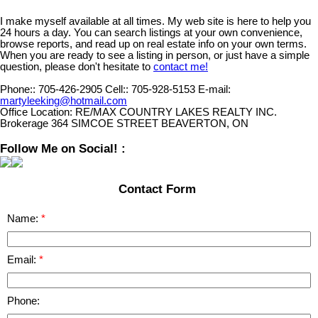
I make myself available at all times. My web site is here to help you
24 hours a day. You can search listings at your own convenience,
browse reports, and read up on real estate info on your own terms.
When you are ready to see a listing in person, or just have a simple
question, please don't hesitate to
contact me!
Phone::
705-426-2905
Cell::
705-928-5153
E-mail:
martyleeking@hotmail.com
Office Location:
RE/MAX COUNTRY LAKES REALTY INC.
Brokerage 364 SIMCOE STREET BEAVERTON, ON
Follow Me on Social! :
Contact Form
Name:
Email:
Phone: