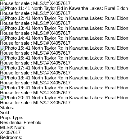
Status:
Sold
Prop. Type:
Residential Freehold
MLS® Num:
X4057617
Bedrooms: