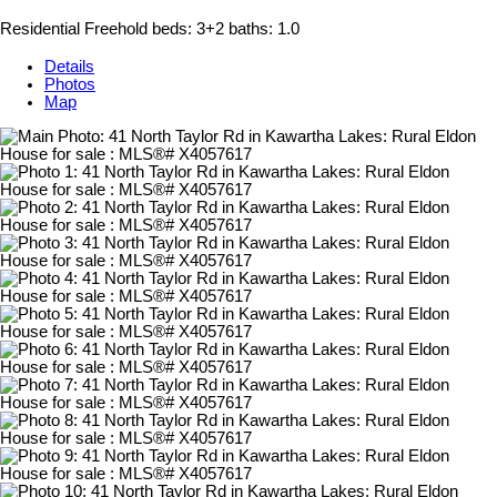
Residential Freehold
beds:
3+2
baths:
1.0
Details
Photos
Map