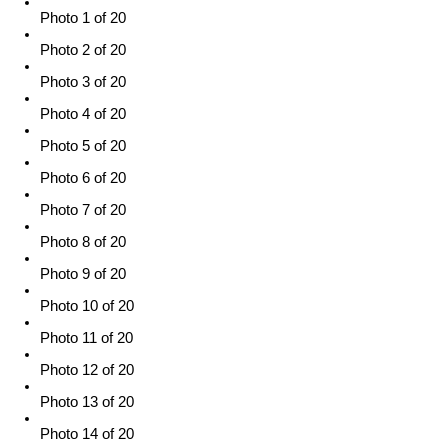
Photo 1 of 20
Photo 2 of 20
Photo 3 of 20
Photo 4 of 20
Photo 5 of 20
Photo 6 of 20
Photo 7 of 20
Photo 8 of 20
Photo 9 of 20
Photo 10 of 20
Photo 11 of 20
Photo 12 of 20
Photo 13 of 20
Photo 14 of 20