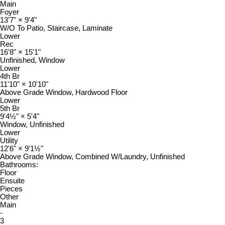
Main
Foyer
13'7"
×
9'4"
W/O To Patio, Staircase, Laminate
Lower
Rec
16'8"
×
15'1"
Unfinished, Window
Lower
4th Br
11'10"
×
10'10"
Above Grade Window, Hardwood Floor
Lower
5th Br
9'4½"
×
5'4"
Window, Unfinished
Lower
Utility
12'6"
×
9'1½"
Above Grade Window, Combined W/Laundry, Unfinished
Bathrooms:
Floor
Ensuite
Pieces
Other
Main
-
3