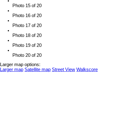
Photo 15 of 20
Photo 16 of 20
Photo 17 of 20
Photo 18 of 20
Photo 19 of 20
Photo 20 of 20
Larger map options:
Larger map
Satellite map
Street View
Walkscore