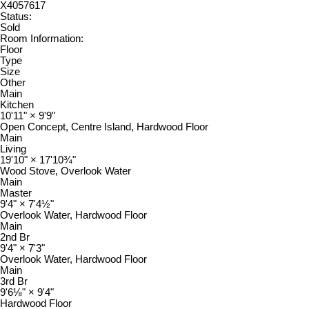
X4057617
Status:
Sold
Room Information:
Floor
Type
Size
Other
Main
Kitchen
10'11"
×
9'9"
Open Concept, Centre Island, Hardwood Floor
Main
Living
19'10"
×
17'10¾"
Wood Stove, Overlook Water
Main
Master
9'4"
×
7'4½"
Overlook Water, Hardwood Floor
Main
2nd Br
9'4"
×
7'3"
Overlook Water, Hardwood Floor
Main
3rd Br
9'6⅛"
×
9'4"
Hardwood Floor