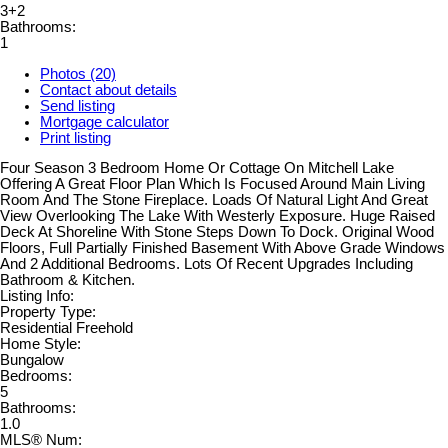
3+2
Bathrooms:
1
Photos (20)
Contact about details
Send listing
Mortgage calculator
Print listing
Four Season 3 Bedroom Home Or Cottage On Mitchell Lake
Offering A Great Floor Plan Which Is Focused Around Main Living
Room And The Stone Fireplace. Loads Of Natural Light And Great
View Overlooking The Lake With Westerly Exposure. Huge Raised
Deck At Shoreline With Stone Steps Down To Dock. Original Wood
Floors, Full Partially Finished Basement With Above Grade Windows
And 2 Additional Bedrooms. Lots Of Recent Upgrades Including
Bathroom & Kitchen.
Listing Info:
Property Type:
Residential Freehold
Home Style:
Bungalow
Bedrooms:
5
Bathrooms:
1.0
MLS® Num: