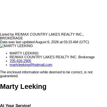
Listed by RE/MAX COUNTRY LAKES REALTY INC.,
BROKERAGE
Data was last updated August 6, 2026 at 03:15 AM (UTC)
MARTY LEEKING
RE/MAX COUNTRY LAKES REALTY INC. Brokerage
705-426-2905
martyleeking@hotmail.com
The enclosed information while deemed to be correct, is not
guaranteed.
Marty Leeking
At Your Service!