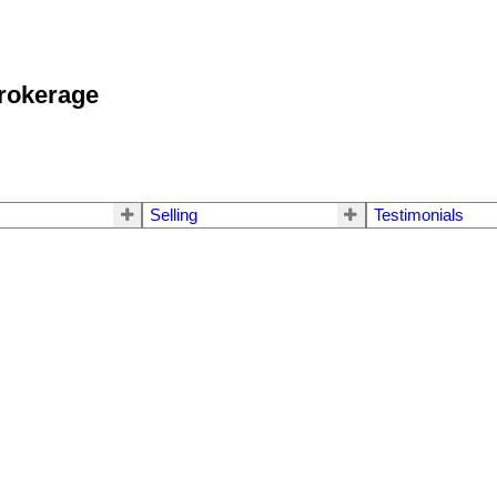
okerage
Selling
Testimonials