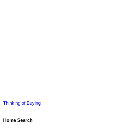
Thinking of Buying
Home Search