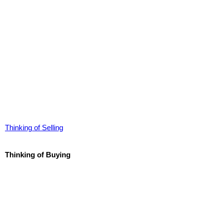
Thinking of Selling
Thinking of Buying