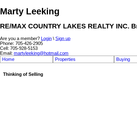
Marty Leeking
RE/MAX COUNTRY LAKES REALTY INC. Br
Are you a member?
Login
\
Sign up
Phone: 705-426-2905
Cell: 705-928-5153
Email:
martyleeking@hotmail.com
Home
Properties
Buying
Thinking of Selling