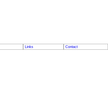
Links
Contact