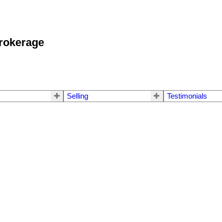
okerage
Selling
Testimonials