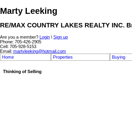
Marty Leeking
RE/MAX COUNTRY LAKES REALTY INC. Br
Are you a member?
Login
\
Sign up
Phone: 705-426-2905
Cell: 705-928-5153
Email:
martyleeking@hotmail.com
Home
Properties
Buying
Thinking of Selling