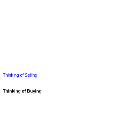
Thinking of Selling
Thinking of Buying