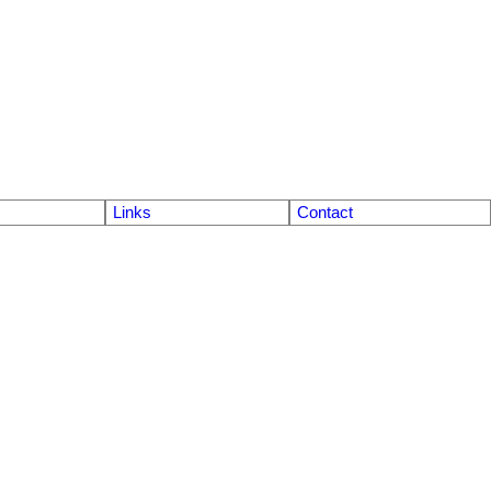
Links
Contact