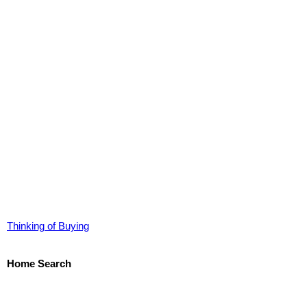
Thinking of Buying
Home Search