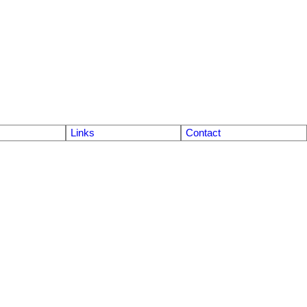
Links
Contact