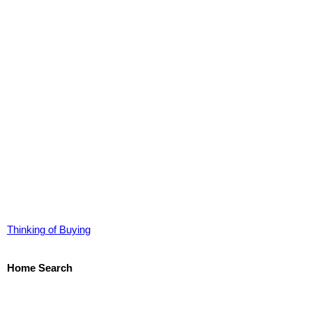
Thinking of Buying
Home Search