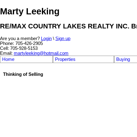
Marty Leeking
RE/MAX COUNTRY LAKES REALTY INC. Br
Are you a member?
Login
\
Sign up
Phone: 705-426-2905
Cell: 705-928-5153
Email:
martyleeking@hotmail.com
Home
Properties
Buying
Thinking of Selling