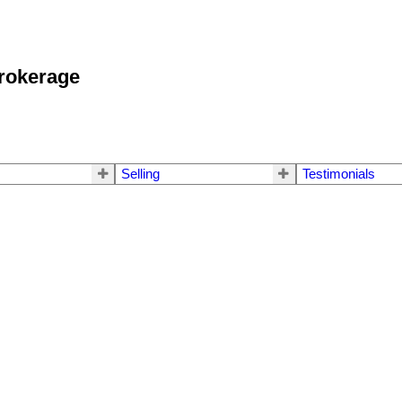
okerage
Selling
Testimonials