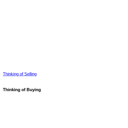
Thinking of Selling
Thinking of Buying