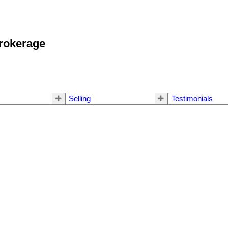
okerage
Selling
Testimonials