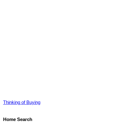
Thinking of Buying
Home Search