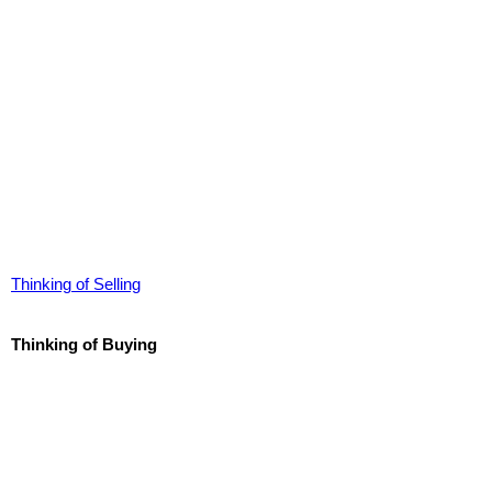
Thinking of Selling
Thinking of Buying