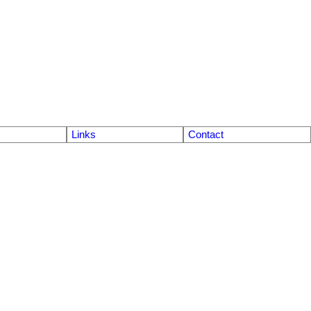
Links
Contact