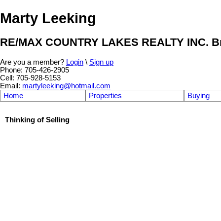
Marty Leeking
RE/MAX COUNTRY LAKES REALTY INC. Br
Are you a member?
Login
\
Sign up
Phone: 705-426-2905
Cell: 705-928-5153
Email:
martyleeking@hotmail.com
Home
Properties
Buying
Thinking of Selling