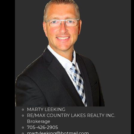
MARTY LEEKING
RE/MAX COUNTRY LAKES REALTY INC.
Brokerage
705-426-2905
martyleeking@hotmail.com