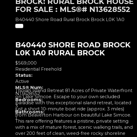
BROCK: RURAL BROCK HOUSE
FOR SALE : MLS®# N13628552
B40440 Shore Road
Rural Brock
Brock
L0K 1A0
B40440 SHORE ROAD
BROCK
L0K 1A0
RURAL BROCK
$569,000
Residential Freehold
Status:
Active
MLS® Num:
Thorah Island Retreat 81 Acres of Private Waterfront
N13628552
on Lake Simcoe. Escape to your own secluded
Bedrooms:
paradise with this exceptional island retreat, located
3
just a short 10-minute boat ride (approx. 3 miles)
Bathrooms:
from Beaverton Harbour on beautiful Lake Simcoe.
1
This rare offering features a pristine, private setting
with a mix of mature forest, scenic walking trails, and
over 200 feet of clean, weed-free rocky shoreline