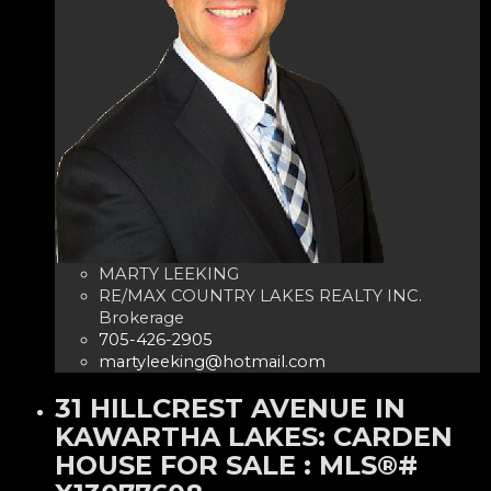
MARTY LEEKING
RE/MAX COUNTRY LAKES REALTY INC.
Brokerage
705-426-2905
martyleeking@hotmail.com
31 HILLCREST AVENUE IN
KAWARTHA LAKES: CARDEN
HOUSE FOR SALE : MLS®#