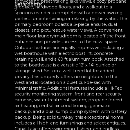
showcasing breathtaking lake views, a cozy propane
Bathrooms:
fireplace, hardwood floors, and a walkout to a
2
spacious rear deck complete with a power awning,
perfect for entertaining or relaxing by the water. The
primary bedroom boasts a 3-piece ensuite, dual
closets, and picturesque water views. A convenient
main floor laundry/mudroom is located off the front
entrance and provides access to the crawl space.
Outdoor features are equally impressive, including a
wet boathouse with electric boat lift, concrete
retaining wall, and a 60 ft aluminum dock. Attached
to the boathouse is a versatile 12' x 14' bunkie or
storage shed. Set on a well-treed lot for added
privacy, this property offers no neighbors to the
west and is located on a quiet cul-de-sac with
minimal traffic. Additional features include a Hi-Tec
security monitoring system, front and rear security
cameras, water treatment system, propane forced
air heating, central air conditioning, generator
backup, and a dual sump pump system with battery
backup. Being sold turnkey, this exceptional home
includes all high-end furnishings and select antiques.
Canal Lake offers swimming, fishing, and endless