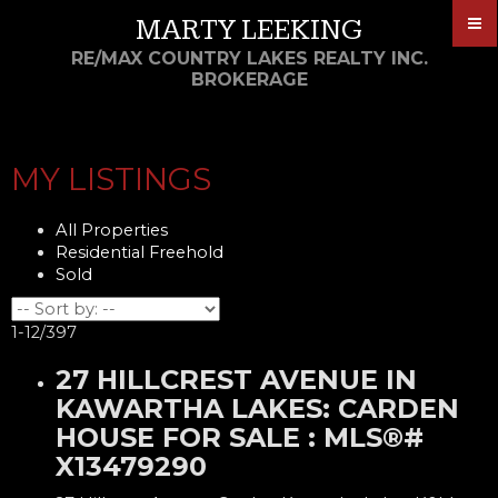
MARTY LEEKING
RE/MAX COUNTRY LAKES REALTY INC.
BROKERAGE
MY LISTINGS
All Properties
Residential Freehold
Sold
1-12
/
397
27 HILLCREST AVENUE IN
KAWARTHA LAKES: CARDEN
HOUSE FOR SALE : MLS®#
X13479290