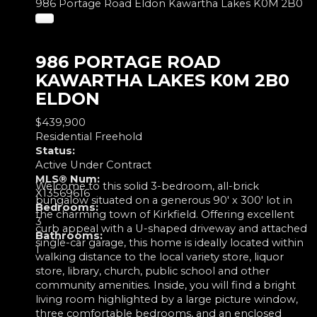
986 Portage Road
Eldon
Kawartha Lakes
K0M 2B0
986 PORTAGE ROAD
KAWARTHA LAKES
K0M 2B0
ELDON
$439,900
Residential Freehold
Status:
Active Under Contract
MLS® Num:
Welcome to this solid 3-bedroom, all-brick
X13569616
bungalow situated on a generous 90' x 300' lot in
Bedrooms:
the charming town of Kirkfield. Offering excellent
3
curb appeal with a U-shaped driveway and attached
Bathrooms:
single-car garage, this home is ideally located within
1
walking distance to the local variety store, liquor
store, library, church, public school and other
community amenities. Inside, you will find a bright
living room highlighted by a large picture window,
three comfortable bedrooms, and an enclosed