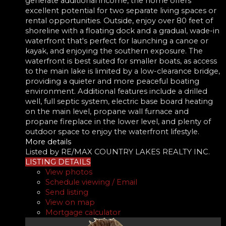
generate additional income, the home offers
excellent potential for two separate living spaces or
rental opportunities. Outside, enjoy over 80 feet of
shoreline with a floating dock and a gradual, wade-in
waterfront that's perfect for launching a canoe or
kayak, and enjoying the southern exposure. The
waterfront is best suited for smaller boats, as access
to the main lake is limited by a low-clearance bridge,
providing a quieter and more peaceful boating
environment. Additional features include a drilled
well, full septic system, electric base board heating
on the main level, propane wall furnace and
propane fireplace in the lower level, and plenty of
outdoor space to enjoy the waterfront lifestyle.
More details
Listed by RE/MAX COUNTRY LAKES REALTY INC.
LISTING DETAILS
View photos
Schedule viewing / Email
Send listing
View on map
Mortgage calculator