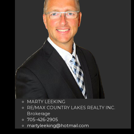
MARTY LEEKING
RE/MAX COUNTRY LAKES REALTY INC.
Brokerage
705-426-2905
martyleeking@hotmail.com