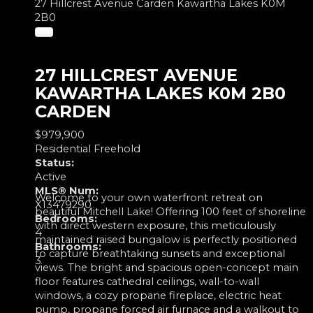
27 Hillcrest Avenue
Carden
Kawartha Lakes
K0M
2B0
27 HILLCREST AVENUE
KAWARTHA LAKES
K0M 2B0
CARDEN
$979,900
Residential Freehold
Status:
Active
MLS® Num:
Welcome to your own waterfront retreat on
X13479290
beautiful Mitchell Lake! Offering 100 feet of shoreline
Bedrooms:
with direct western exposure, this meticulously
4
maintained raised bungalow is perfectly positioned
Bathrooms:
to capture breathtaking sunsets and exceptional
3
views. The bright and spacious open-concept main
floor features cathedral ceilings, wall-to-wall
windows, a cozy propane fireplace, electric heat
pump, propane forced air furnace and a walkout to