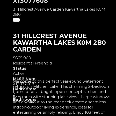
X13077608
31 Hillcrest Avenue
Carden
Kawartha Lakes
K0M
2B0
31 HILLCREST AVENUE
KAWARTHA LAKES
K0M 2B0
CARDEN
$669,900
Residential Freehold
Status:
Active
MLS® Num:
Welcome to this perfect year-round waterfront
X13077608
retreat on Mitchell Lake. This charming 2-bedroom
Bedrooms:
home offers a bright, open-concept kitchen and
2
living area with stunning lake views. Large windows
Bathrooms:
and a walkout to the rear deck create a seamless
1
indoor-outdoor living experience, ideal for
entertaining or simply relaxing. Enjoy 103 feet of