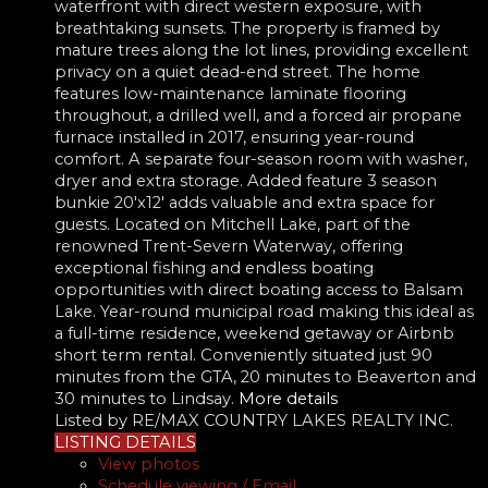
waterfront with direct western exposure, with
breathtaking sunsets. The property is framed by
mature trees along the lot lines, providing excellent
privacy on a quiet dead-end street. The home
features low-maintenance laminate flooring
throughout, a drilled well, and a forced air propane
furnace installed in 2017, ensuring year-round
comfort. A separate four-season room with washer,
dryer and extra storage. Added feature 3 season
bunkie 20'x12' adds valuable and extra space for
guests. Located on Mitchell Lake, part of the
renowned Trent-Severn Waterway, offering
exceptional fishing and endless boating
opportunities with direct boating access to Balsam
Lake. Year-round municipal road making this ideal as
a full-time residence, weekend getaway or Airbnb
short term rental. Conveniently situated just 90
minutes from the GTA, 20 minutes to Beaverton and
30 minutes to Lindsay.
More details
Listed by RE/MAX COUNTRY LAKES REALTY INC.
LISTING DETAILS
View photos
Schedule viewing / Email