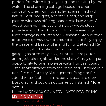
perfect for swimming, kayaking, and relaxing by the
water. The charming cottage boasts an open-
concept kitchen, dining, and living area filled with
natural light, skylights, a center island, and large
picture windows offering panoramic lake views. A
wood-burning fireplace and newer wood stove
provide warmth and comfort for cozy evenings.
Note cottage is insulated for 4 seasons. Step outside
onto the expansive wrap-around deck to fully enjoy
the peace and beauty of island living. Detached 1.5-
car garage, steel roofing on both cottage and
garage (installed May 2022), Shoreline fire pit for
unforgettable nights under the stars. A truly unique
opportunity to own a private waterfront sanctuary
just a short distance from the mainland. Enrolled in a
transferable Forestry Management Program for
added value. Note: This property is accessible by
boat only, and dock is not currently installed.
More
details
Listed by RE/MAX COUNTRY LAKES REALTY INC.
LISTING DETAILS
View photos
Schedule viewing / Email