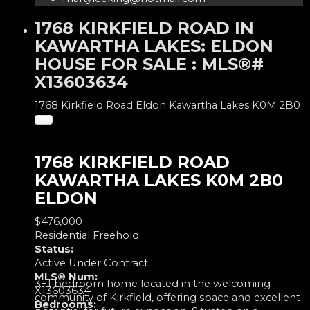
1768 KIRKFIELD ROAD IN
KAWARTHA LAKES: ELDON
HOUSE FOR SALE : MLS®#
X13603634
1768 Kirkfield Road
Eldon
Kawartha Lakes
K0M 2B0
1768 KIRKFIELD ROAD
KAWARTHA LAKES
K0M 2B0
ELDON
$476,000
Residential Freehold
Status:
Active Under Contract
MLS® Num:
3+1 bedroom home located in the welcoming
X13603634
community of Kirkfield, offering space and excellent
Bedrooms: