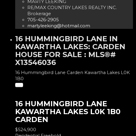
MARTY LEEKING
RE/MAX COUNTRY LAKES REALTY INC.
Brokerage
705-426-2905
martyleeking@hotmail.com
16 HUMMINGBIRD LANE IN
KAWARTHA LAKES: CARDEN
HOUSE FOR SALE : MLS®#
X13546036
16 Hummingbird Lane
Carden
Kawartha Lakes
L0K
1B0
16 HUMMINGBIRD LANE
KAWARTHA LAKES
L0K 1B0
CARDEN
$524,900
Residential Freehold