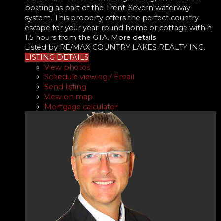
boating as part of the Trent-Severn waterway
system. This property offers the perfect country
escape for your year-round home or cottage within
1.5 hours from the GTA.
More details
Listed by RE/MAX COUNTRY LAKES REALTY INC.
LISTING DETAILS
View photos
Schedule viewing / Email
Send listing
View on map
Mortgage calculator