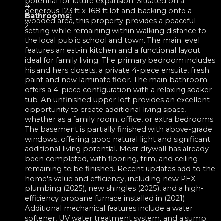
potential for future expansion. Situated on a
4
generous 123 ft x 168 ft lot and backing onto a
Bathrooms:
wooded area, this property provides a peaceful
2
setting while remaining within walking distance to
the local public school and town. The main level
features an eat-in kitchen and a functional layout
ideal for family living. The primary bedroom includes
his and hers closets, a private 4-piece ensuite, fresh
paint and new laminate floor. The main bathroom
offers a 4-piece configuration with a relaxing soaker
tub. An unfinished upper loft provides an excellent
opportunity to create additional living space,
whether as a family room, office, or extra bedrooms.
The basement is partially finished with above-grade
windows, offering good natural light and significant
additional living potential. Most drywall has already
been completed, with flooring, trim, and ceiling
remaining to be finished. Recent updates add to the
home's value and efficiency, including new PEX
plumbing (2025), new shingles (2025), and a high-
efficiency propane furnace installed in (2021).
Additional mechanical features include a water
softener, UV water treatment system, and a sump