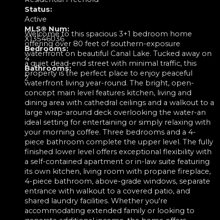
Status:
Active
MLS® Num:
Welcome to this spacious 3+1 bedroom home
X13546036
offering over 80 feet of southern-exposure
Bedrooms:
waterfront on beautiful Canal Lake. Tucked away on
4
a quiet dead-end street with minimal traffic, this
Bathrooms:
property is the perfect place to enjoy peaceful
2
waterfront living year-round. The bright, open-
concept main level features kitchen, living and
dining area with cathedral ceilings and a walkout to a
large wrap-around deck overlooking the water-an
ideal setting for entertaining or simply relaxing with
your morning coffee. Three bedrooms and a 4-
piece bathroom complete the upper level. The fully
finished lower level offers exceptional flexibility with
a self-contained apartment or in-law suite featuring
its own kitchen, living room with propane fireplace,
4-piece bathroom, above-grade windows, separate
entrance with walkout to a covered patio, and
shared laundry facilities. Whether you're
accommodating extended family or looking to