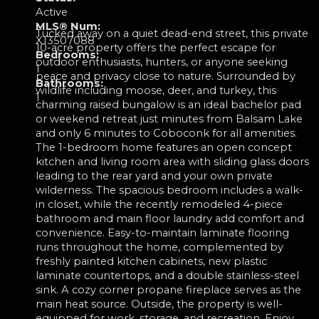
Active
MLS® Num:
Tucked away on a quiet dead-end street, this private
X13507088
10-acre property offers the perfect escape for
Bedrooms:
outdoor enthusiasts, hunters, or anyone seeking
1
peace and privacy close to nature. Surrounded by
Bathrooms:
wildlife including moose, deer, and turkey, this
1
charming raised bungalow is an ideal bachelor pad
or weekend retreat just minutes from Balsam Lake
and only 6 minutes to Coboconk for all amenities.
The 1-bedroom home features an open concept
kitchen and living room area with sliding glass doors
leading to the rear yard and your own private
wilderness. The spacious bedroom includes a walk-
in closet, while the recently remodeled 4-piece
bathroom and main floor laundry add comfort and
convenience. Easy-to-maintain laminate flooring
runs throughout the home, complemented by
freshly painted kitchen cabinets, new plastic
laminate countertops, and a double stainless-steel
sink. A cozy corner propane fireplace serves as the
main heat source. Outside, the property is well-
equipped for work, storage, and recreation. Enjoy