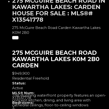
275 MCGUIRE BEACH ROAD IN
KAWARTHA LAKES: CARDEN
HOUSE FOR SALE : MLS®#
X13541778
275 McGuire Beach Road
Carden
Kawartha Lakes
K0M 2B0
275 MCGUIRE BEACH ROAD
KAWARTHA LAKES
K0M 2B0
CARDEN
$949,900
Residential Freehold
Status:
Active
MLS® Num:
This stunning waterfront property features an open-
X13541778
concept kitchen, dining, and living area with
Bedrooms:
cathedral ceilings, floor-to-ceiling windows
3