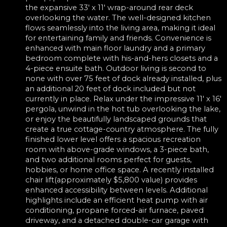
the expansive 33' x 11' wrap-around rear deck
overlooking the water. The well-designed kitchen
flows seamlessly into the living area, making it ideal
for entertaining family and friends. Convenience is
enhanced with main floor laundry and a primary
bedroom complete with his-and-hers closets and a
4-piece ensuite bath. Outdoor living is second to
none with over 75 feet of dock already installed, plus
an additional 20 feet of dock included but not
currently in place. Relax under the impressive 11' x 16'
pergola, unwind in the hot tub overlooking the lake,
or enjoy the beautifully landscaped grounds that
create a true cottage-country atmosphere. The fully
finished lower level offers a spacious recreation
room with above-grade windows, a 3-piece bath,
and two additional rooms perfect for guests,
hobbies, or home office space. A recently installed
chair lift(approximately $5,800 value) provides
enhanced accessibility between levels. Additional
highlights include an efficient heat pump with air
conditioning, propane forced-air furnace, paved
driveway, and a detached double-car garage with