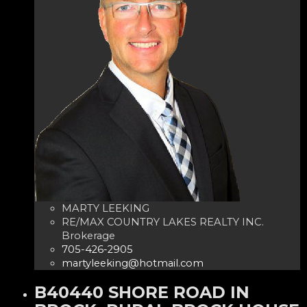
MARTY LEEKING
RE/MAX COUNTRY LAKES REALTY INC.
Brokerage
705-426-2905
martyleeking@hotmail.com
B40440 SHORE ROAD IN