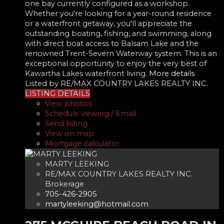
one bay currently configured as a workshop.
Whether you're looking for a year-round residence
or a waterfront getaway, you'll appreciate the
outstanding boating, fishing, and swimming, along
with direct boat access to Balsam Lake and the
renowned Trent-Severn Waterway system. This is an
exceptional opportunity to enjoy the very best of
Kawartha Lakes waterfront living.
More details
Listed by RE/MAX COUNTRY LAKES REALTY INC.
LISTING DETAILS
View photos
Schedule viewing / Email
Send listing
View on map
Mortgage calculator
MARTY LEEKING
RE/MAX COUNTRY LAKES REALTY INC.
Brokerage
705-426-2905
martyleeking@hotmail.com