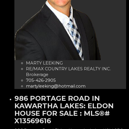
MARTY LEEKING
RE/MAX COUNTRY LAKES REALTY INC.
Brokerage
705-426-2905
martyleeking@hotmail.com
986 PORTAGE ROAD IN
KAWARTHA LAKES: ELDON
HOUSE FOR SALE : MLS®#
X13569616