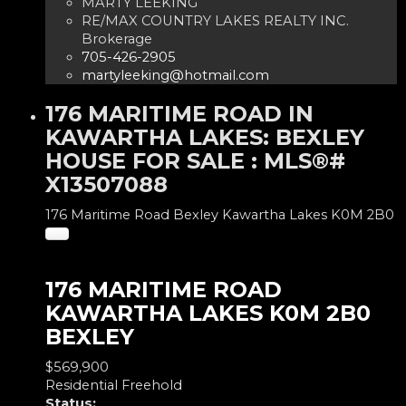
MARTY LEEKING
RE/MAX COUNTRY LAKES REALTY INC.
Brokerage
705-426-2905
martyleeking@hotmail.com
176 MARITIME ROAD IN
KAWARTHA LAKES: BEXLEY
HOUSE FOR SALE : MLS®#
X13507088
176 Maritime Road
Bexley
Kawartha Lakes
K0M 2B0
176 MARITIME ROAD
KAWARTHA LAKES
K0M 2B0
BEXLEY
$569,900
Residential Freehold
Status: