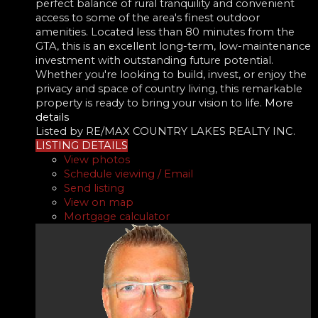
perfect balance of rural tranquility and convenient
access to some of the area's finest outdoor
amenities. Located less than 80 minutes from the
GTA, this is an excellent long-term, low-maintenance
investment with outstanding future potential.
Whether you're looking to build, invest, or enjoy the
privacy and space of country living, this remarkable
property is ready to bring your vision to life.
More
details
Listed by RE/MAX COUNTRY LAKES REALTY INC.
LISTING DETAILS
View photos
Schedule viewing / Email
Send listing
View on map
Mortgage calculator