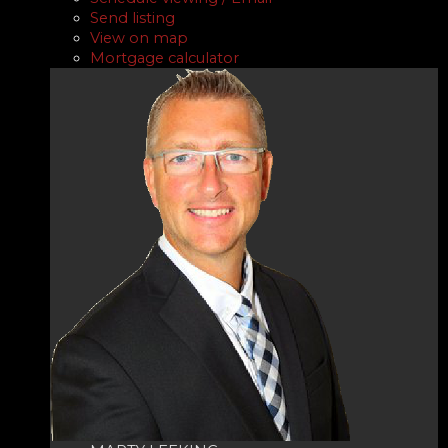
Send listing
View on map
Mortgage calculator