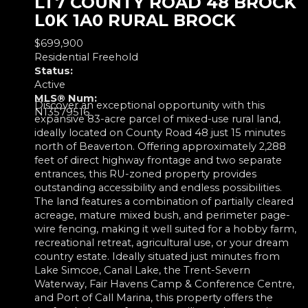
LT7 COUNTY ROAD 48
BROCK
L0K 1A0
RURAL BROCK
$699,900
Residential Freehold
Status:
Active
MLS® Num:
Discover an exceptional opportunity with this
N13579516
expansive 83-acre parcel of mixed-use rural land,
ideally located on County Road 48 just 15 minutes
north of Beaverton. Offering approximately 2,288
feet of direct highway frontage and two separate
entrances, this RU-zoned property provides
outstanding accessibility and endless possibilities.
The land features a combination of partially cleared
acreage, mature mixed bush, and perimeter page-
wire fencing, making it well suited for a hobby farm,
recreational retreat, agricultural use, or your dream
country estate. Ideally situated just minutes from
Lake Simcoe, Canal Lake, the Trent-Severn
Waterway, Fair Havens Camp & Conference Centre,
and Port of Call Marina, this property offers the