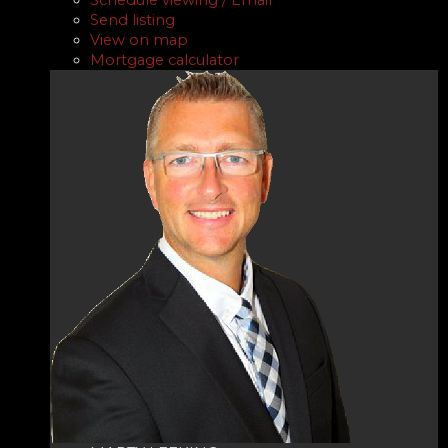
Send listing
View on map
Mortgage calculator