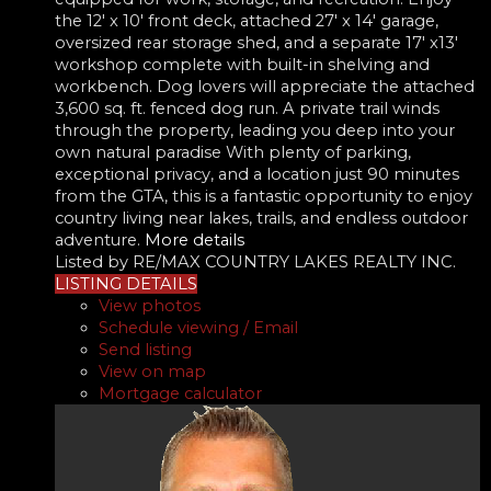
the 12' x 10' front deck, attached 27' x 14' garage,
oversized rear storage shed, and a separate 17' x13'
workshop complete with built-in shelving and
workbench. Dog lovers will appreciate the attached
3,600 sq. ft. fenced dog run. A private trail winds
through the property, leading you deep into your
own natural paradise With plenty of parking,
exceptional privacy, and a location just 90 minutes
from the GTA, this is a fantastic opportunity to enjoy
country living near lakes, trails, and endless outdoor
adventure.
More details
Listed by RE/MAX COUNTRY LAKES REALTY INC.
LISTING DETAILS
View photos
Schedule viewing / Email
Send listing
View on map
Mortgage calculator