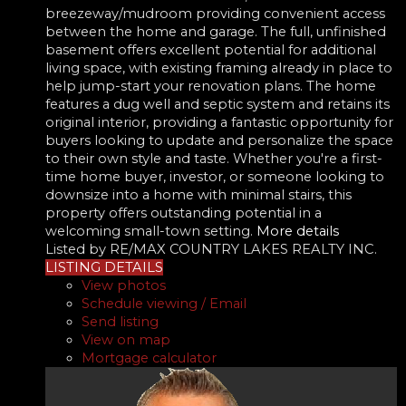
breezeway/mudroom providing convenient access
between the home and garage. The full, unfinished
basement offers excellent potential for additional
living space, with existing framing already in place to
help jump-start your renovation plans. The home
features a dug well and septic system and retains its
original interior, providing a fantastic opportunity for
buyers looking to update and personalize the space
to their own style and taste. Whether you're a first-
time home buyer, investor, or someone looking to
downsize into a home with minimal stairs, this
property offers outstanding potential in a
welcoming small-town setting.
More details
Listed by RE/MAX COUNTRY LAKES REALTY INC.
LISTING DETAILS
View photos
Schedule viewing / Email
Send listing
View on map
Mortgage calculator