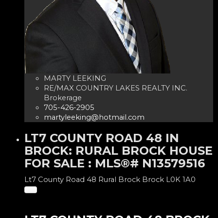
MARTY LEEKING
RE/MAX COUNTRY LAKES REALTY INC.
Brokerage
705-426-2905
martyleeking@hotmail.com
LT7 COUNTY ROAD 48 IN
BROCK: RURAL BROCK HOUSE
FOR SALE : MLS®# N13579516
Lt7 County Road 48
Rural Brock
Brock
L0K 1A0