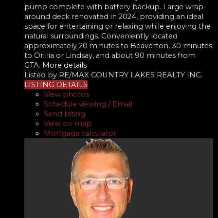
pump complete with battery backup. Large wrap-
around deck renovated in 2024, providing an ideal
space for entertaining or relaxing while enjoying the
natural surroundings. Conveniently located
approximately 20 minutes to Beaverton, 30 minutes
to Orillia or Lindsay, and about 90 minutes from
GTA.
More details
Listed by RE/MAX COUNTRY LAKES REALTY INC.
LISTING DETAILS
View photos
Schedule viewing / Email
Send listing
View on map
Mortgage calculator